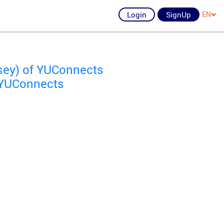
Login
SignUp
EN
sey) of YUConnects
f YUConnects