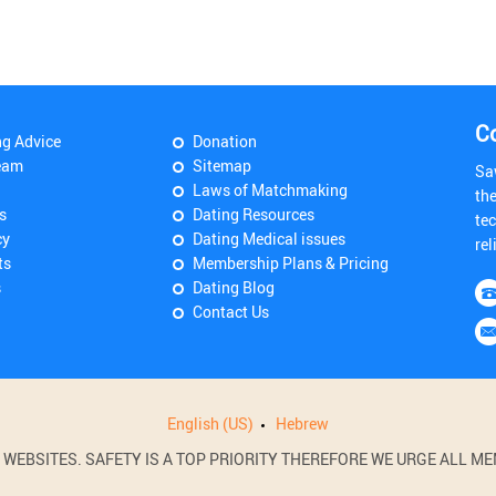
C
ng Advice
Donation
eam
Sitemap
Sa
Laws of Matchmaking
th
s
Dating Resources
tec
cy
Dating Medical issues
rel
ts
Membership Plans & Pricing
s
Dating Blog
Contact Us
English (US)
Hebrew
BSITES. SAFETY IS A TOP PRIORITY THEREFORE WE URGE ALL MEM