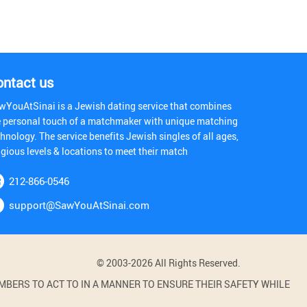
ontact us
wYouAtSinai is a Jewish dating service that combines
e personal touch of a matchmaker with unique matching
hnology. The service benefits Jewish singles of all ages,
igious levels & locations to meet their match
212-866-0546
support@SawYouAtSinai.com
© 2003-2026 All Rights Reserved.
BERS TO ACT TO IN A MANNER TO ENSURE THEIR SAFETY WHILE