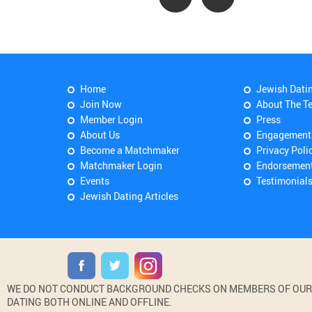
Home
Jewish Dati
Join Now
About The T
Member Login
Press
About Us
Engagement
Become a Matchmaker
Privacy Poli
Matchmaker Login
Endorsemen
Events
Testimonial
Jewish Dating Articles
WE DO NOT CONDUCT BACKGROUND CHECKS ON MEMBERS OF OUR WE
DATING BOTH ONLINE AND OFFLINE.