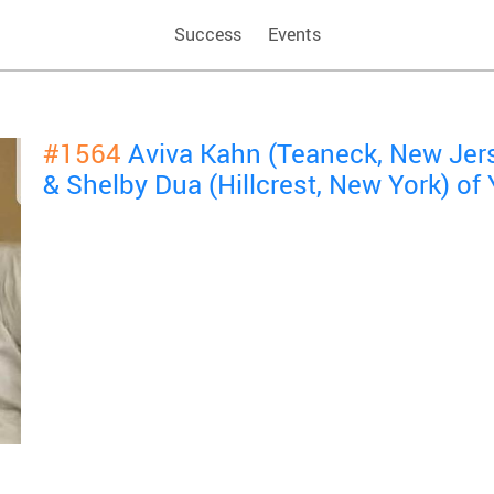
Success
Events
#1564
Aviva Kahn (Teaneck, New Jer
& Shelby Dua (Hillcrest, New York) o