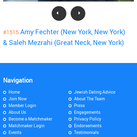
Amy Fechter (New York, New York)
#1515
& Saleh Mezrahi (Great Neck, New York)
Navigation
Home
Jewish Dating Advice
Join Now
About The Team
Member Login
Press
About Us
Engagements
Become a Matchmaker
Privacy Policy
Matchmaker Login
Endorsements
Events
Testimonials