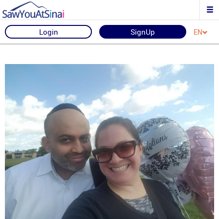
Login
SignUp
EN