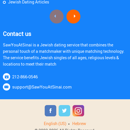
Jewish Dating Articles
Contact us
SawYouAtSinai is a Jewish dating service that combines the
personal touch of a matchmaker with unique matching technology.
The service benefits Jewish singles of all ages, religious levels &
locations to meet their match
212-866-0546
support@SawYouAtSinai.com
English (US)
Hebrew