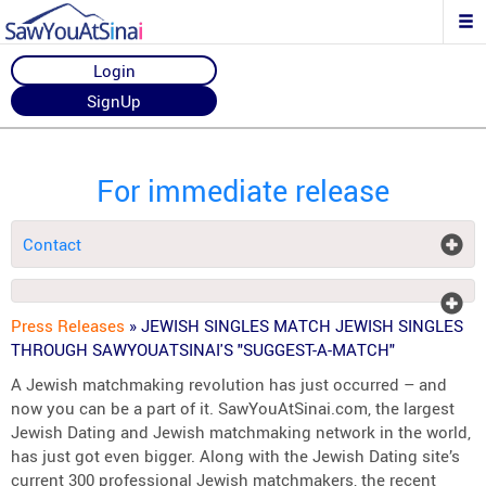
Login
SignUp
For immediate release
Contact
Press Releases
» JEWISH SINGLES MATCH JEWISH SINGLES
THROUGH SAWYOUATSINAI'S "SUGGEST-A-MATCH"
A Jewish matchmaking revolution has just occurred – and
now you can be a part of it. SawYouAtSinai.com, the largest
Jewish Dating and Jewish matchmaking network in the world,
has just got even bigger. Along with the Jewish Dating site’s
current 300 professional Jewish matchmakers, the recent