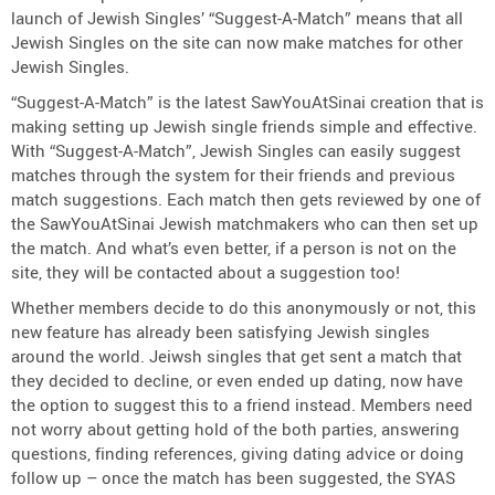
launch of Jewish Singles’ “Suggest-A-Match” means that all
Jewish Singles on the site can now make matches for other
Jewish Singles.
“Suggest-A-Match” is the latest SawYouAtSinai creation that is
making setting up Jewish single friends simple and effective.
With “Suggest-A-Match”, Jewish Singles can easily suggest
matches through the system for their friends and previous
match suggestions. Each match then gets reviewed by one of
the SawYouAtSinai Jewish matchmakers who can then set up
the match. And what’s even better, if a person is not on the
site, they will be contacted about a suggestion too!
Whether members decide to do this anonymously or not, this
new feature has already been satisfying Jewish singles
around the world. Jeiwsh singles that get sent a match that
they decided to decline, or even ended up dating, now have
the option to suggest this to a friend instead. Members need
not worry about getting hold of the both parties, answering
questions, finding references, giving dating advice or doing
follow up – once the match has been suggested, the SYAS