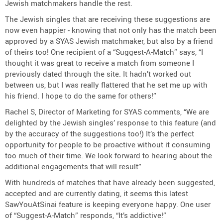
Jewish matchmakers handle the rest.
The Jewish singles that are receiving these suggestions are
now even happier - knowing that not only has the match been
approved by a SYAS Jewish matchmaker, but also by a friend
of theirs too! One recipient of a “Suggest-A-Match” says, “I
thought it was great to receive a match from someone I
previously dated through the site. It hadn’t worked out
between us, but I was really flattered that he set me up with
his friend. I hope to do the same for others!”
Rachel S, Director of Marketing for SYAS comments, “We are
delighted by the Jewish singles’ response to this feature (and
by the accuracy of the suggestions too!) It’s the perfect
opportunity for people to be proactive without it consuming
too much of their time. We look forward to hearing about the
additional engagements that will result”
With hundreds of matches that have already been suggested,
accepted and are currently dating, it seems this latest
SawYouAtSinai feature is keeping everyone happy. One user
of “Suggest-A-Match” responds, “It’s addictive!”