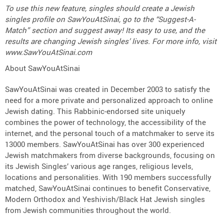
To use this new feature, singles should create a Jewish
singles profile on SawYouAtSinai, go to the “Suggest-A-
Match” section and suggest away! Its easy to use, and the
results are changing Jewish singles’ lives. For more info, visit
www.SawYouAtSinai.com
About SawYouAtSinai
SawYouAtSinai was created in December 2003 to satisfy the
need for a more private and personalized approach to online
Jewish dating. This Rabbinic-endorsed site uniquely
combines the power of technology, the accessibility of the
internet, and the personal touch of a matchmaker to serve its
13000 members. SawYouAtSinai has over 300 experienced
Jewish matchmakers from diverse backgrounds, focusing on
its Jewish Singles’ various age ranges, religious levels,
locations and personalities. With 190 members successfully
matched, SawYouAtSinai continues to benefit Conservative,
Modern Orthodox and Yeshivish/Black Hat Jewish singles
from Jewish communities throughout the world.