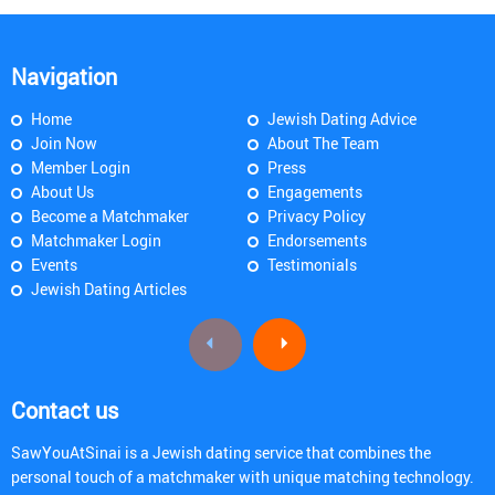
Navigation
Home
Jewish Dating Advice
Join Now
About The Team
Member Login
Press
About Us
Engagements
Become a Matchmaker
Privacy Policy
Matchmaker Login
Endorsements
Events
Testimonials
Jewish Dating Articles
Contact us
SawYouAtSinai is a Jewish dating service that combines the
personal touch of a matchmaker with unique matching technology.