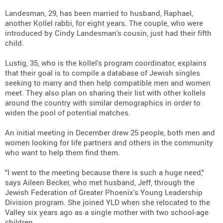
Landesman, 29, has been married to husband, Raphael,
another Kollel rabbi, for eight years. The couple, who were
introduced by Cindy Landesman's cousin, just had their fifth
child.
Lustig, 35, who is the kollel's program coordinator, explains
that their goal is to compile a database of Jewish singles
seeking to marry and then help compatible men and women
meet. They also plan on sharing their list with other kollels
around the country with similar demographics in order to
widen the pool of potential matches.
An initial meeting in December drew 25 people, both men and
women looking for life partners and others in the community
who want to help them find them.
"I went to the meeting because there is such a huge need,"
says Aileen Becker, who met husband, Jeff, through the
Jewish Federation of Greater Phoenix's Young Leadership
Division program. She joined YLD when she relocated to the
Valley six years ago as a single mother with two school-age
children.