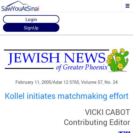
Login
SignUp
February 11, 2005/Adar 12 5765, Volume 57, No. 24
Kollel initiates matchmaking effort
VICKI CABOT
Contributing Editor