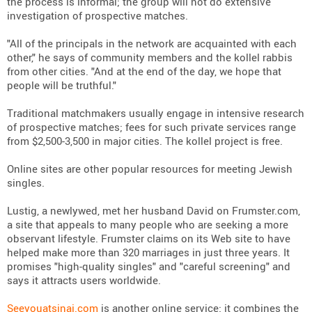
the process is informal; the group will not do extensive
investigation of prospective matches.
"All of the principals in the network are acquainted with each
other," he says of community members and the kollel rabbis
from other cities. "And at the end of the day, we hope that
people will be truthful."
Traditional matchmakers usually engage in intensive research
of prospective matches; fees for such private services range
from $2,500-3,500 in major cities. The kollel project is free.
Online sites are other popular resources for meeting Jewish
singles.
Lustig, a newlywed, met her husband David on Frumster.com,
a site that appeals to many people who are seeking a more
observant lifestyle. Frumster claims on its Web site to have
helped make more than 320 marriages in just three years. It
promises "high-quality singles" and "careful screening" and
says it attracts users worldwide.
Seeyouatsinai.com
is another online service; it combines the