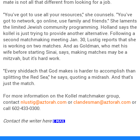
mate is not all that different from looking for a job.
"You've got to use all your resources," she counsels. "You've
got to network, go online, use family and friends." She laments
the limited Jewish community programming. Holland says the
kollel is just trying to provide another alternative. Following a
second matchmaking meeting Jan. 30, Lustig reports that she
is working on two matches. And as Goldman, who met his
wife before starting Sinai, says, making matches may be a
mitzvah, but it's hard work.
"Every shiddach that God makes is harder to accomplish than
splitting the Red Sea," he says, quoting a midrash. And that's
just the match.
For more information on the Kollel matchmaker group,
contact
nlustig@aztorah.com
or
clandesman@aztorah.com
or
call 602-433-0300.
Contact the writer here