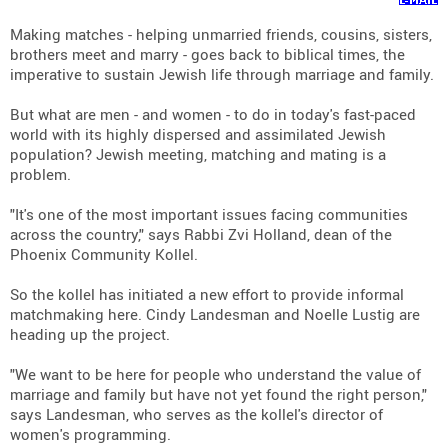
Making matches - helping unmarried friends, cousins, sisters,
brothers meet and marry - goes back to biblical times, the
imperative to sustain Jewish life through marriage and family.
But what are men - and women - to do in today's fast-paced
world with its highly dispersed and assimilated Jewish
population? Jewish meeting, matching and mating is a
problem.
"It's one of the most important issues facing communities
across the country," says Rabbi Zvi Holland, dean of the
Phoenix Community Kollel.
So the kollel has initiated a new effort to provide informal
matchmaking here. Cindy Landesman and Noelle Lustig are
heading up the project.
"We want to be here for people who understand the value of
marriage and family but have not yet found the right person,"
says Landesman, who serves as the kollel's director of
women's programming.