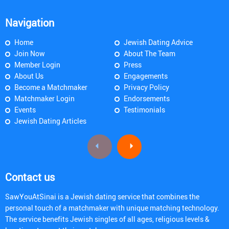
Navigation
Home
Jewish Dating Advice
Join Now
About The Team
Member Login
Press
About Us
Engagements
Become a Matchmaker
Privacy Policy
Matchmaker Login
Endorsements
Events
Testimonials
Jewish Dating Articles
Contact us
SawYouAtSinai is a Jewish dating service that combines the
personal touch of a matchmaker with unique matching technology.
The service benefits Jewish singles of all ages, religious levels &