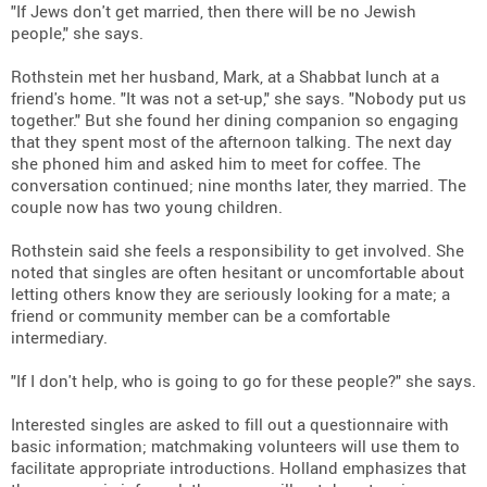
"If Jews don't get married, then there will be no Jewish
people," she says.
Rothstein met her husband, Mark, at a Shabbat lunch at a
friend's home. "It was not a set-up," she says. "Nobody put us
together." But she found her dining companion so engaging
that they spent most of the afternoon talking. The next day
she phoned him and asked him to meet for coffee. The
conversation continued; nine months later, they married. The
couple now has two young children.
Rothstein said she feels a responsibility to get involved. She
noted that singles are often hesitant or uncomfortable about
letting others know they are seriously looking for a mate; a
friend or community member can be a comfortable
intermediary.
"If I don't help, who is going to go for these people?" she says.
Interested singles are asked to fill out a questionnaire with
basic information; matchmaking volunteers will use them to
facilitate appropriate introductions. Holland emphasizes that