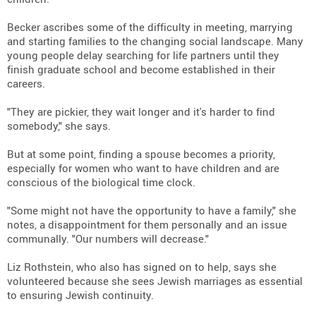
Becker ascribes some of the difficulty in meeting, marrying
and starting families to the changing social landscape. Many
young people delay searching for life partners until they
finish graduate school and become established in their
careers.
"They are pickier, they wait longer and it's harder to find
somebody," she says.
But at some point, finding a spouse becomes a priority,
especially for women who want to have children and are
conscious of the biological time clock.
"Some might not have the opportunity to have a family," she
notes, a disappointment for them personally and an issue
communally. "Our numbers will decrease."
Liz Rothstein, who also has signed on to help, says she
volunteered because she sees Jewish marriages as essential
to ensuring Jewish continuity.