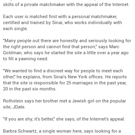
skills of a private matchmaker with the appeal of the Internet.
Each user is matched first with a personal matchmaker,
certified and trained by Sinai, who works individually with
each single.
"Many people out there are honestly and seriously looking for
the right person and cannot find that person," says Marc
Goldman, who says he started the site a little over a year ago
to fill a yawning need.
"We wanted to find a discreet way for people to meet each
other," he explains, from Sinai's New York offices. He reports
that the site is responsible for 25 marriages in the past year,
20 in the past six months.
Rothstein says her brother met a Jewish girl on the popular
site, JDate.
"If you are shy, it's better," she says, of the Internet's appeal.
Barbra Schwartz, a single woman here, says looking for a