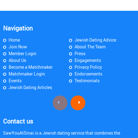
Navigation
Home
Jewish Dating Advice
Join Now
About The Team
Member Login
Press
About Us
Engagements
Become a Matchmaker
Privacy Policy
Matchmaker Login
Endorsements
Events
Testimonials
Jewish Dating Articles
Contact us
SawYouAtSinai is a Jewish dating service that combines the