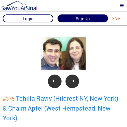
Login
SignUp
EN
Tehilla Raviv (Hilcrest NY, New York)
#375
& Chaim Apfel (West Hempstead, New
York)