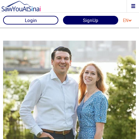
Login
SignUp
EN