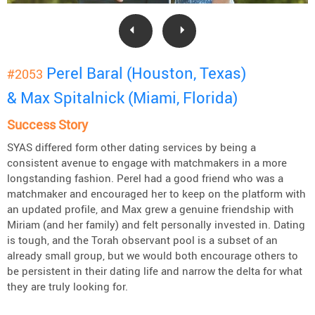
Perel Baral (Houston, Texas)
#2053
& Max Spitalnick (Miami, Florida)
Success Story
SYAS differed form other dating services by being a
consistent avenue to engage with matchmakers in a more
longstanding fashion. Perel had a good friend who was a
matchmaker and encouraged her to keep on the platform with
an updated profile, and Max grew a genuine friendship with
Miriam (and her family) and felt personally invested in. Dating
is tough, and the Torah observant pool is a subset of an
already small group, but we would both encourage others to
be persistent in their dating life and narrow the delta for what
they are truly looking for.