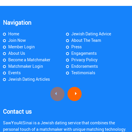
Navigation
Home
Jewish Dating Advice
Join Now
About The Team
Member Login
Press
About Us
Engagements
Become a Matchmaker
Privacy Policy
Matchmaker Login
Endorsements
Events
Testimonials
Jewish Dating Articles
Contact us
SawYouAtSinai is a Jewish dating service that combines the
personal touch of a matchmaker with unique matching technology.