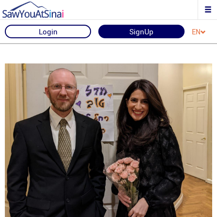
Login
SignUp
EN