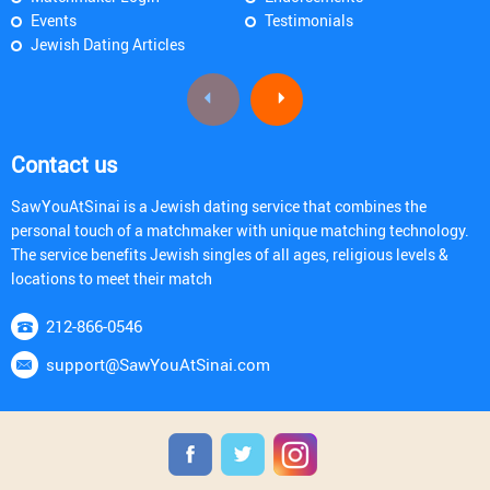
Events
Testimonials
Jewish Dating Articles
Contact us
SawYouAtSinai is a Jewish dating service that combines the
personal touch of a matchmaker with unique matching technology.
The service benefits Jewish singles of all ages, religious levels &
locations to meet their match
212-866-0546
support@SawYouAtSinai.com