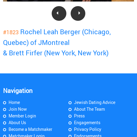
Rochel Leah Berger (Chicago,
#1823
Quebec) of JMontreal
& Brett Firfer (New York, New York)
Navigation
Home
Jewish Dating Advice
Join Now
About The Team
Member Login
Press
About Us
Engagements
Become a Matchmaker
Privacy Policy
Matchmaker Login
Endorsements