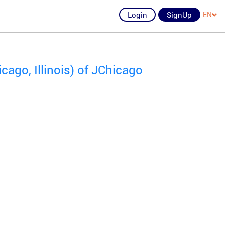
Login
SignUp
EN
ago, Illinois) of JChicago