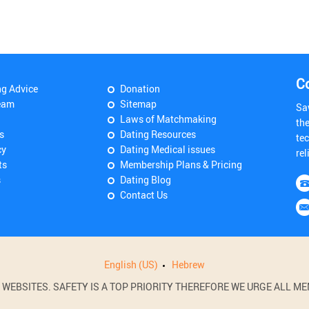
C
ng Advice
Donation
eam
Sitemap
Sa
Laws of Matchmaking
th
s
Dating Resources
tec
cy
Dating Medical issues
rel
ts
Membership Plans & Pricing
s
Dating Blog
Contact Us
English (US)
Hebrew
BSITES. SAFETY IS A TOP PRIORITY THEREFORE WE URGE ALL MEM