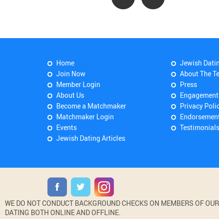
Home
Jewish Dati
Join Now
About The T
Member Login
Press
About Us
Engagement
Become a Matchmaker
Privacy Poli
Matchmaker Login
Endorsemen
Events
Testimonial
Jewish Dating Articles
WE DO NOT CONDUCT BACKGROUND CHECKS ON MEMBERS OF OUR WE
DATING BOTH ONLINE AND OFFLINE.