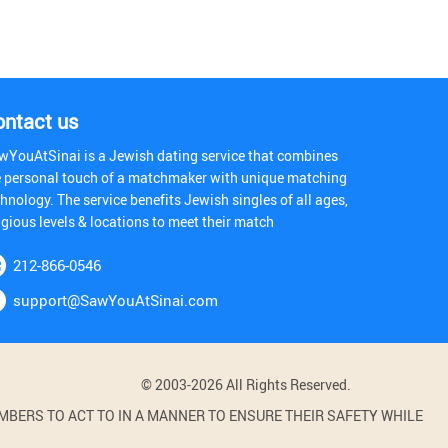
ontact us
wYouAtSinai is a Jewish dating service that combines
e personal touch of a matchmaker with unique matching
hnology. The service benefits Jewish singles of all ages,
igious levels & locations to meet their match
212-866-0546
support@SawYouAtSinai.com
© 2003-2026 All Rights Reserved.
BERS TO ACT TO IN A MANNER TO ENSURE THEIR SAFETY WHILE