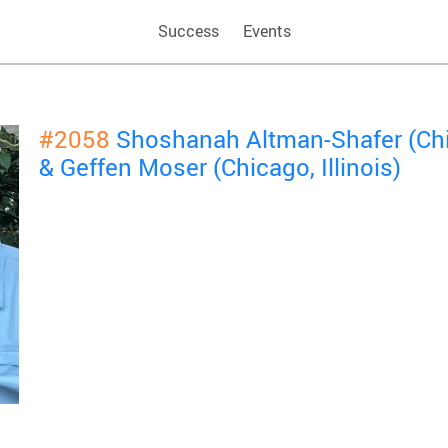
Success
Events
#2058
Shoshanah Altman-Shafer (Chic
& Geffen Moser (Chicago, Illinois)