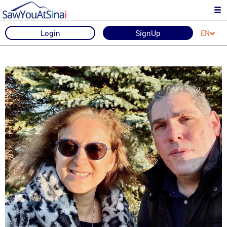
Login
SignUp
EN