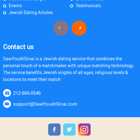
Events
Testimonials
Jewish Dating Articles
Contact us
SawYouAtSinai is a Jewish dating service that combines the
personal touch of a matchmaker with unique matching technology.
The service benefits Jewish singles of all ages, religious levels &
locations to meet their match
212-866-0546
support@SawYouAtSinai.com