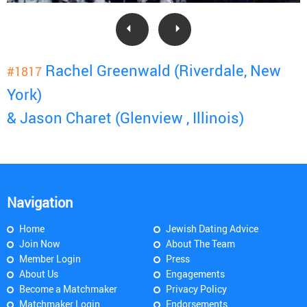
Rachel Greenwald (Riverdale, New
#1817
York)
& Jason Charet (Glenview , Illinois)
Navigation
Home
Jewish Dating Advice
Join Now
About The Team
Member Login
Press
About Us
Engagements
Become a Matchmaker
Privacy Policy
Matchmaker Login
Endorsements