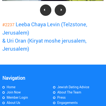
Leeba Chaya Levin (Telzstone,
#2237
Jerusalem)
& Uri Oran (Kiryat moshe jerusalem,
Jerusalem)
Navigation
Home
Jewish Dating Advice
Join Now
About The Team
Member Login
Press
About Us
Engagements