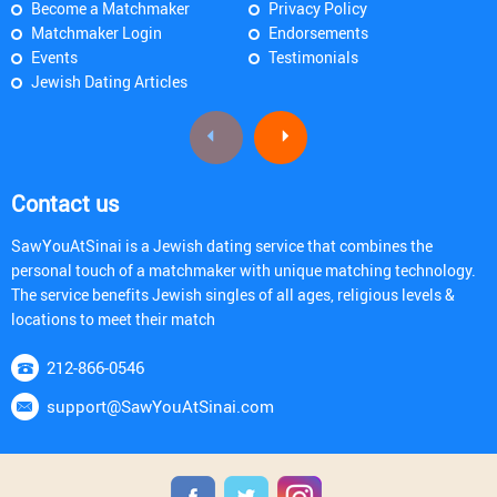
Become a Matchmaker
Privacy Policy
Matchmaker Login
Endorsements
Events
Testimonials
Jewish Dating Articles
Contact us
SawYouAtSinai is a Jewish dating service that combines the
personal touch of a matchmaker with unique matching technology.
The service benefits Jewish singles of all ages, religious levels &
locations to meet their match
212-866-0546
support@SawYouAtSinai.com