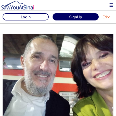
Login
SignUp
EN