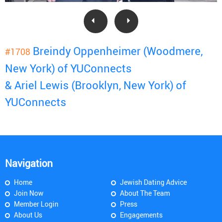
Breindy Oppenheimer (Woodmere,
#1708
New York) of YUConnects
& Ariel Lewis (Brooklyn, New York) of
YUConnects
Navigation
Home
Jewish Dating Advice
Join Now
About The Team
Member Login
Press
About Us
Engagements