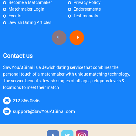
Become a Matchmaker
Privacy Policy
Matchmaker Login
Endorsements
Events
Testimonials
Jewish Dating Articles
Contact us
SawYouAtSinai is a Jewish dating service that combines the
personal touch of a matchmaker with unique matching technology.
The service benefits Jewish singles of all ages, religious levels &
locations to meet their match
212-866-0546
support@SawYouAtSinai.com