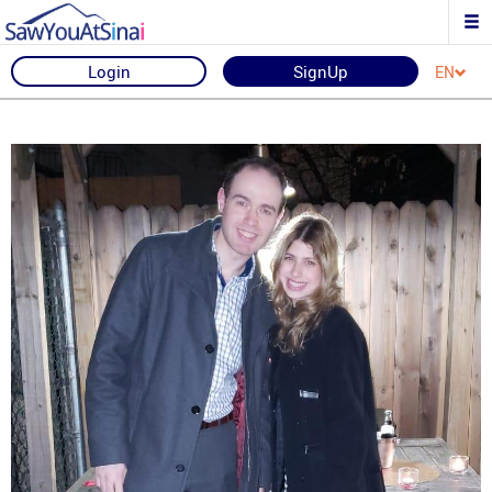
Login
SignUp
EN