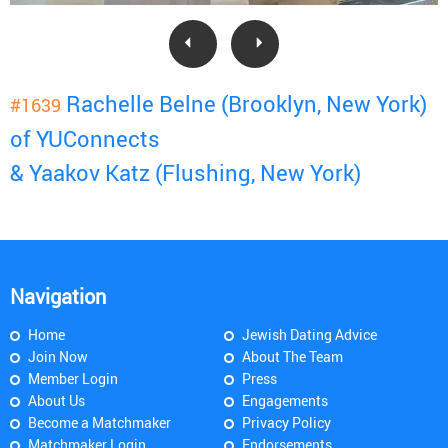
Rachelle Belne (Brooklyn, New York)
#1639
of YUConnects
& Yaakov Katz (Flushing, New York)
Navigation
Home
Jewish Dating Advice
Join Now
About The Team
Member Login
Press
About Us
Engagements
Become a Matchmaker
Privacy Policy
Matchmaker Login
Endorsements