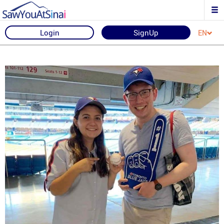
Login
SignUp
EN