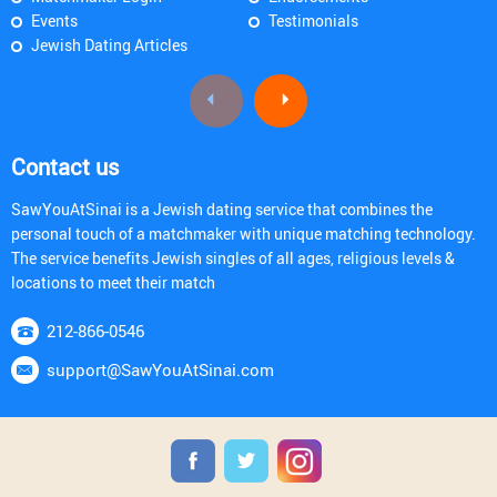
Events
Testimonials
Jewish Dating Articles
Contact us
SawYouAtSinai is a Jewish dating service that combines the
personal touch of a matchmaker with unique matching technology.
The service benefits Jewish singles of all ages, religious levels &
locations to meet their match
212-866-0546
support@SawYouAtSinai.com