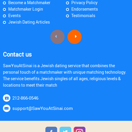
Become a Matchmaker
Privacy Policy
Matchmaker Login
Endorsements
Events
Testimonials
Jewish Dating Articles
Contact us
SawYouAtSinai is a Jewish dating service that combines the
personal touch of a matchmaker with unique matching technology.
The service benefits Jewish singles of all ages, religious levels &
locations to meet their match
212-866-0546
support@SawYouAtSinai.com