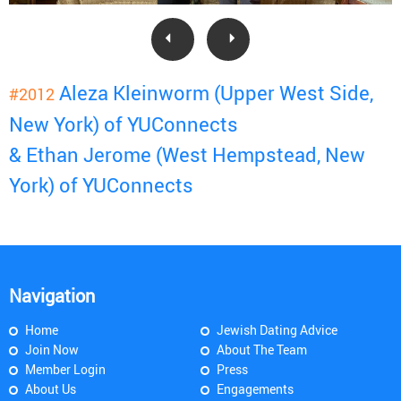
Aleza Kleinworm (Upper West Side,
#2012
New York) of YUConnects
& Ethan Jerome (West Hempstead, New
York) of YUConnects
Navigation
Home
Jewish Dating Advice
Join Now
About The Team
Member Login
Press
About Us
Engagements