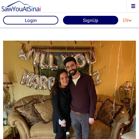
Login
SignUp
EN