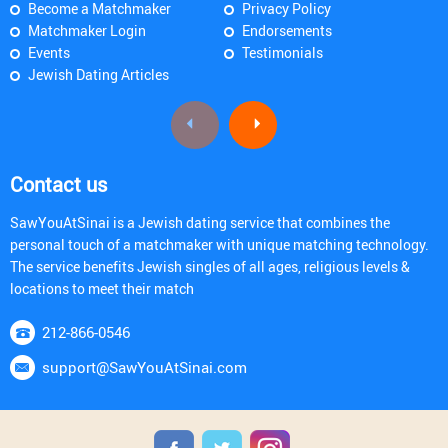
Become a Matchmaker
Privacy Policy
Matchmaker Login
Endorsements
Events
Testimonials
Jewish Dating Articles
Contact us
SawYouAtSinai is a Jewish dating service that combines the
personal touch of a matchmaker with unique matching technology.
The service benefits Jewish singles of all ages, religious levels &
locations to meet their match
212-866-0546
support@SawYouAtSinai.com