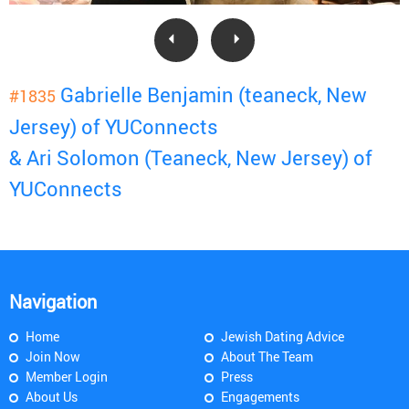
Gabrielle Benjamin (teaneck, New
#1835
Jersey) of YUConnects
& Ari Solomon (Teaneck, New Jersey) of
YUConnects
Navigation
Home
Jewish Dating Advice
Join Now
About The Team
Member Login
Press
About Us
Engagements