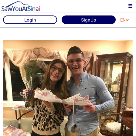
Login
SignUp
EN