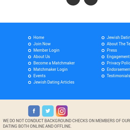
Home
Jewish Dati
Join Now
About The T
Member Login
Press
About Us
Engagement
Become a Matchmaker
Privacy Poli
Matchmaker Login
Endorsemen
Events
Testimonial
Jewish Dating Articles
WE DO NOT CONDUCT BACKGROUND CHECKS ON MEMBERS OF OUR WE
DATING BOTH ONLINE AND OFFLINE.