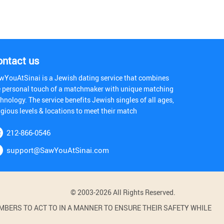
ontact us
wYouAtSinai is a Jewish dating service that combines
e personal touch of a matchmaker with unique matching
hnology. The service benefits Jewish singles of all ages,
igious levels & locations to meet their match
212-866-0546
support@SawYouAtSinai.com
© 2003-2026 All Rights Reserved.
BERS TO ACT TO IN A MANNER TO ENSURE THEIR SAFETY WHILE