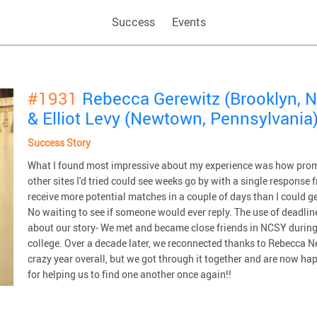
Success
Events
#1931
Rebecca Gerewitz (Brooklyn, N
& Elliot Levy (Newtown, Pennsylvania
Success Story
What I found most impressive about my experience was how prom
other sites I'd tried could see weeks go by with a single respons
receive more potential matches in a couple of days than I could 
No waiting to see if someone would ever reply. The use of deadline
about our story- We met and became close friends in NCSY during 
college. Over a decade later, we reconnected thanks to Rebecca Ne
crazy year overall, but we got through it together and are now h
for helping us to find one another once again!!