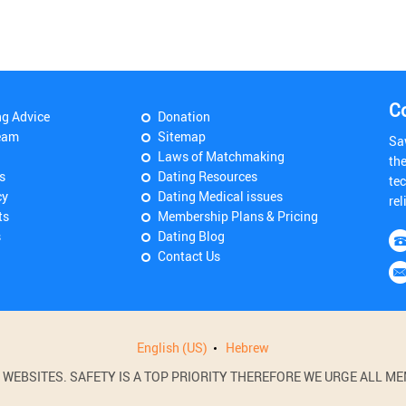
C
ng Advice
Donation
eam
Sitemap
Sa
Laws of Matchmaking
th
s
Dating Resources
tec
cy
Dating Medical issues
rel
ts
Membership Plans & Pricing
s
Dating Blog
Contact Us
English (US)
Hebrew
BSITES. SAFETY IS A TOP PRIORITY THEREFORE WE URGE ALL MEM