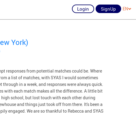
Login
SignUp
EN
ew York)
)
pt responses from potential matches could be. Where
e from a list of matches, with SYAS I would sometimes
get through in a week, and responses were always quick.
s with each match makes all the difference. A little bit
high school, but lost touch with each other during
whouse and things just took off from there. It's been a
appily engaged. We are so thankful to Rebecca and SYAS