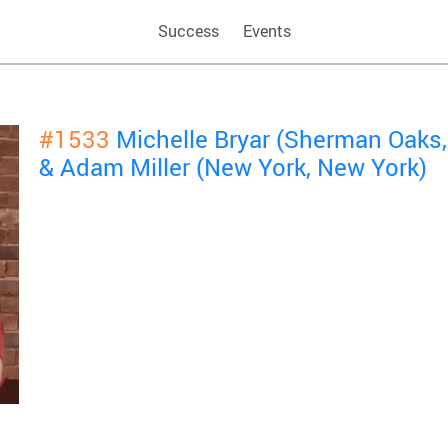
Success
Events
#1533
Michelle Bryar (Sherman Oaks, 
& Adam Miller (New York, New York)