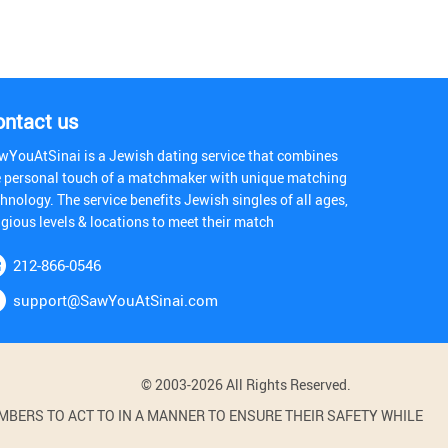
ontact us
wYouAtSinai is a Jewish dating service that combines
e personal touch of a matchmaker with unique matching
hnology. The service benefits Jewish singles of all ages,
igious levels & locations to meet their match
212-866-0546
support@SawYouAtSinai.com
© 2003-2026 All Rights Reserved.
BERS TO ACT TO IN A MANNER TO ENSURE THEIR SAFETY WHILE