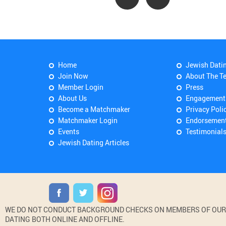
Home
Jewish Dati
Join Now
About The T
Member Login
Press
About Us
Engagement
Become a Matchmaker
Privacy Poli
Matchmaker Login
Endorsemen
Events
Testimonial
Jewish Dating Articles
WE DO NOT CONDUCT BACKGROUND CHECKS ON MEMBERS OF OUR WE
DATING BOTH ONLINE AND OFFLINE.