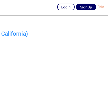
Login
SignUp
EN
California)