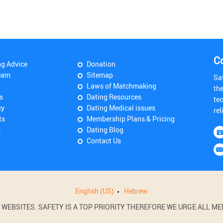
C
ng Advice
Donation
eam
Sitemap
Sa
Laws of Matchmaking
th
s
Dating Resources
tec
cy
Dating Medical issues
rel
ts
Membership Plans & Pricing
s
Dating Blog
Contact Us
English (US)
Hebrew
BSITES. SAFETY IS A TOP PRIORITY THEREFORE WE URGE ALL MEM