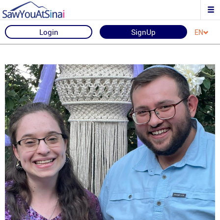
Login
SignUp
EN