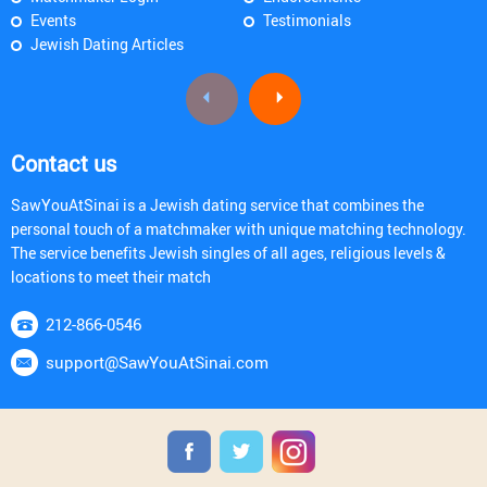
Events
Testimonials
Jewish Dating Articles
Contact us
SawYouAtSinai is a Jewish dating service that combines the
personal touch of a matchmaker with unique matching technology.
The service benefits Jewish singles of all ages, religious levels &
locations to meet their match
212-866-0546
support@SawYouAtSinai.com