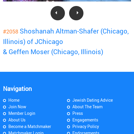
Shoshanah Altman-Shafer (Chicago,
#2058
Illinois) of JChicago
& Geffen Moser (Chicago, Illinois)
Navigation
Home
Jewish Dating Advice
Join Now
About The Team
Member Login
Press
About Us
Engagements
Become a Matchmaker
Privacy Policy
Matchmaker Login
Endorsements