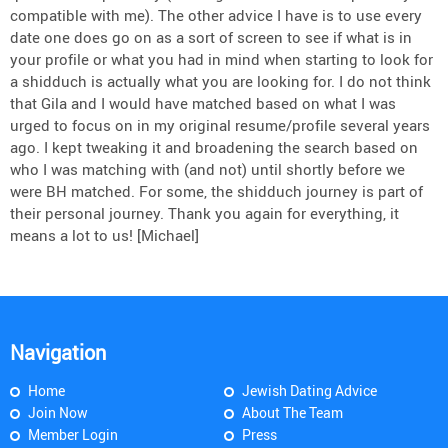
compatible with me). The other advice I have is to use every
date one does go on as a sort of screen to see if what is in
your profile or what you had in mind when starting to look for
a shidduch is actually what you are looking for. I do not think
that Gila and I would have matched based on what I was
urged to focus on in my original resume/profile several years
ago. I kept tweaking it and broadening the search based on
who I was matching with (and not) until shortly before we
were BH matched. For some, the shidduch journey is part of
their personal journey. Thank you again for everything, it
means a lot to us! [Michael]
Navigation
Home
Jewish Dating Advice
Join Now
About The Team
Member Login
Press