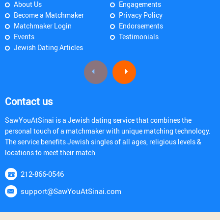
About Us
Engagements
Become a Matchmaker
Privacy Policy
Matchmaker Login
Endorsements
Events
Testimonials
Jewish Dating Articles
Contact us
SawYouAtSinai is a Jewish dating service that combines the
personal touch of a matchmaker with unique matching technology.
The service benefits Jewish singles of all ages, religious levels &
locations to meet their match
212-866-0546
support@SawYouAtSinai.com