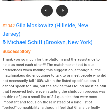
Gila Moskowitz (Hillside, New
#2042
Jersey)
& Michael Schiff (Brookyn, New York)
Success Story
Thank you so much for the platform and the assistance to
help us meet each other!!! The matchmaker kept to our
preferences when making this suggestion, although all the
matchmakers did encourage to talk to or meet people who did
not necessarily fall 100% within the listed specifications. I
cannot speak for Gila, but the advice that I found most helpful
that I received before even starting the shidduch process was
to think of just a small list of 3-4 qualities that were most
important and focus on those instead of a long list of
"perfect" compatibility (although I feel that Gila is perfectly