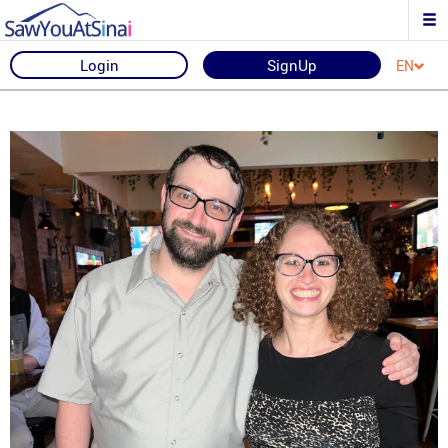
Login
SignUp
EN