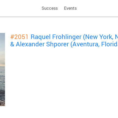
Success
Events
#2051
Raquel Frohlinger (New York, 
& Alexander Shporer (Aventura, Florid