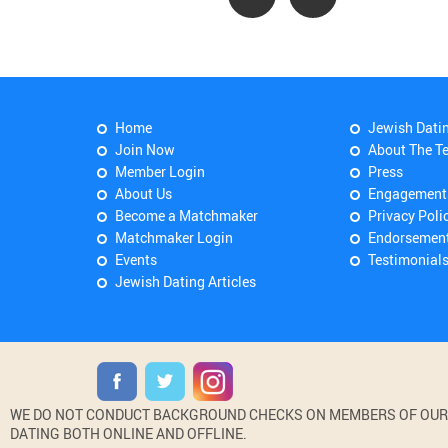
Home
Jewish Dati
Join Now
About The T
Member Login
Press
About Us
Engagement
Become a Matchmaker
Privacy Poli
Matchmaker Login
Endorsemen
Events
Testimonial
Jewish Dating Articles
WE DO NOT CONDUCT BACKGROUND CHECKS ON MEMBERS OF OUR WE
DATING BOTH ONLINE AND OFFLINE.