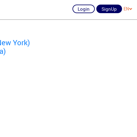
Login
SignUp
EN
New York)
a)