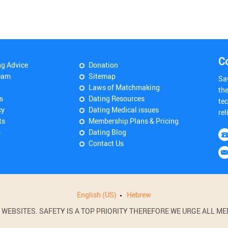
C
ng Advice
Donation
eam
Sitemap
Sa
Laws of Matchmaking
th
s
Dating Resources
tec
cy
Dating Medical issues
rel
ts
Membership Plans & Pricing
s
Dating Blog
Contact Us
English (US)
Hebrew
BSITES. SAFETY IS A TOP PRIORITY THEREFORE WE URGE ALL MEM