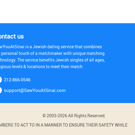
ontact us
wYouAtSinai is a Jewish dating service that combines
e personal touch of a matchmaker with unique matching
hnology. The service benefits Jewish singles of all ages,
igious levels & locations to meet their match
212-866-0546
support@SawYouAtSinai.com
© 2003-2026 All Rights Reserved.
BERS TO ACT TO IN A MANNER TO ENSURE THEIR SAFETY WHILE