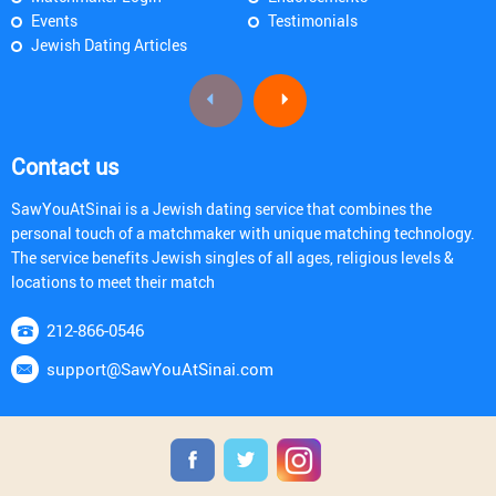
Events
Testimonials
Jewish Dating Articles
Contact us
SawYouAtSinai is a Jewish dating service that combines the
personal touch of a matchmaker with unique matching technology.
The service benefits Jewish singles of all ages, religious levels &
locations to meet their match
212-866-0546
support@SawYouAtSinai.com