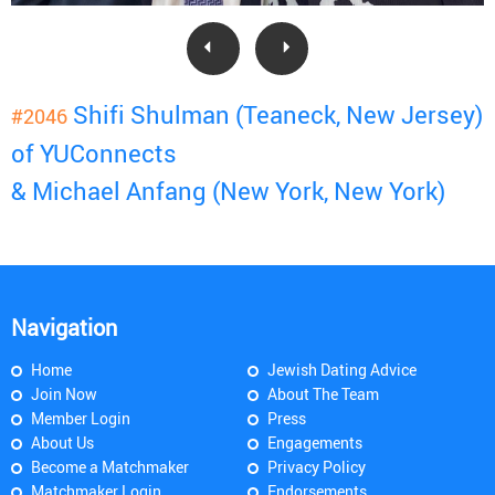
Shifi Shulman (Teaneck, New Jersey)
#2046
of YUConnects
& Michael Anfang (New York, New York)
Navigation
Home
Jewish Dating Advice
Join Now
About The Team
Member Login
Press
About Us
Engagements
Become a Matchmaker
Privacy Policy
Matchmaker Login
Endorsements