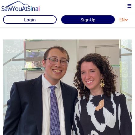
Login
SignUp
EN