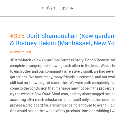
הצלחות
ארועים
#335
Dorit Shamouelian (Kew garden
& Rodney Hakim (Manhasset, New Yo
סיפור הצלחה
JRetroMatch / SawYouAtSinai Success Story: Dorit & Rodney Haki
complete strangers, not knowing each other in the least. We are b
to each other and our community is relatively small, we had never
gatherings. We have many, many friends in common, and our worl
still had no knowledge of each other. We were both completely fed
come to the conclusion that marriage may not be in the proverbial 
try the website SawYouAtSinai.com, and my sister nagged me int
accepting after much reluctance, and myself only on the condition th
provide a credit card for. I remember being annoyed to even fill 
this would be another waste of my precious time, and wishing I 