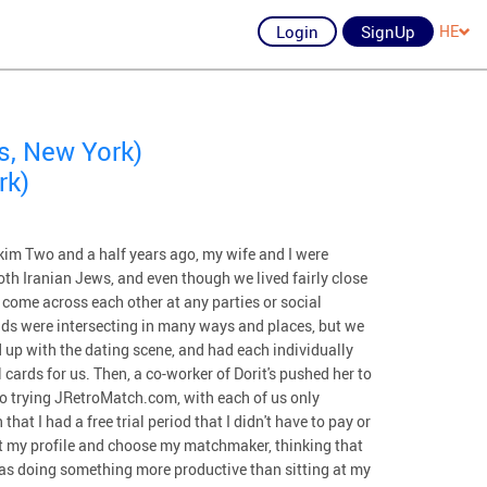
Login
SignUp
HE
s, New York)
rk)
m Two and a half years ago, my wife and I were
oth Iranian Jews, and even though we lived fairly close
 come across each other at any parties or social
ds were intersecting in many ways and places, but we
 up with the dating scene, and had each individually
cards for us. Then, a co-worker of Dorit's pushed her to
o trying JRetroMatch.com, with each of us only
at I had a free trial period that I didn't have to pay or
out my profile and choose my matchmaker, thinking that
was doing something more productive than sitting at my