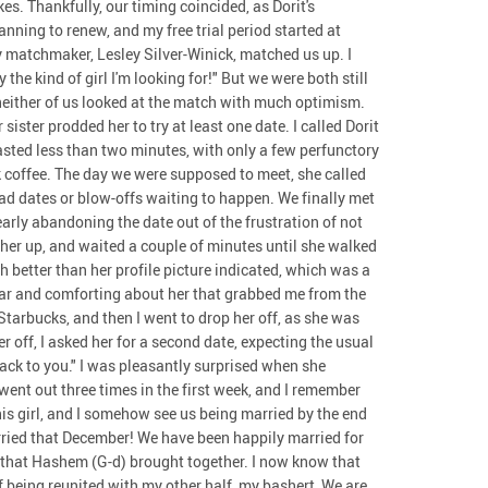
s. Thankfully, our timing coincided, as Dorit's
ning to renew, and my free trial period started at
my matchmaker, Lesley Silver-Winick, matched us up. I
 the kind of girl I'm looking for!" But we were both still
neither of us looked at the match with much optimism.
sister prodded her to try at least one date. I called Dorit
lasted less than two minutes, with only a few perfunctory
k coffee. The day we were supposed to meet, she called
ad dates or blow-offs waiting to happen. We finally met
early abandoning the date out of the frustration of not
ed her up, and waited a couple of minutes until she walked
 better than her profile picture indicated, which was a
iar and comforting about her that grabbed me from the
 Starbucks, and then I went to drop her off, as she was
r off, I asked her for a second date, expecting the usual
ack to you." I was pleasantly surprised when she
went out three times in the first week, and I remember
his girl, and I somehow see us being married by the end
arried that December! We have been happily married for
s that Hashem (G-d) brought together. I now know that
of being reunited with my other half, my bashert, We are