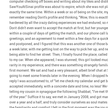
computer checking off boxes and writing about my likes and dislike
SawYouAtSinai profile was about to expire, which she was not plan
exactly the same time. Within a week or so of being on the site, 
remember reading Dorit's profile and thinking, "Wow, this is exactly
hardened by all the crazy dating experiences we had endured, so 
Dorit didn't even want to accept the match at first, but her younger 
within a couple of days of getting the match, and our phone call 
greetings, and an agreement to meet within a few days for a quic
and postponed, and I figured that this was another one of those b
a week later, with me getting lost on the way to pick her up, and n
being able to find her street. Then, I finally found the place, call
to my car. When she appeared, I was stunned; this girl looked much
rarity in my experience, and there was something strangely famil
first moment. We sat and had a very pleasant, albeit brief chat at
going to meet some friends later in the evening. When I dropped he
reply I was accustomed to, of "let me check my calendar and get b
accepted immediately, with a concrete date and time, no less! We 
telling my cousin in synagogue the following Shabbat, "I've met t
of the year." Suffice it to say, we met in January 2008, and got m
over a year and a half, and truly consider ourselves as soul mate
the familiarity and comfort I felt in the first moment was the joy 