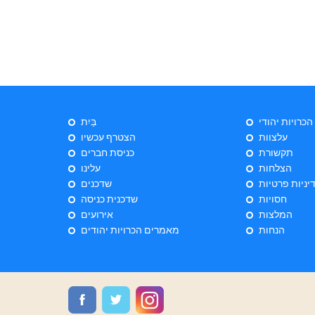
בַּיִת
ייעוץ הכרויות 
הצטרף עכשיו
עלצוות
כניסת חברים
תקשורת
עלינו
הצלחות
שדכנים
מדיניות פרטי
שדכנית כניסה
חסויות
אירועים
המלצות
מאמרים הכרויות יהודים
הנחות