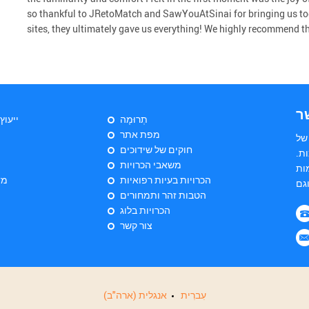
so thankful to JRetoMatch and SawYouAtSinai for bringing us to
sites, they ultimately gave us everything! We highly recommend the 
צ
יהודי
תְרוּמָה
מפת אתר
הי
חוקים של שידוכים
שד
משאבי הכרויות
הש
ות
הכרויות בעיות רפואיות
הטבות זהר ותמחורים
הכרויות בלוג
צור קשר
אנגלית (ארה"ב)
עִברִית