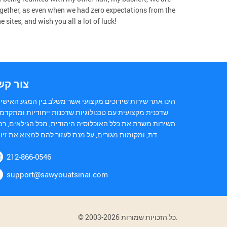
gether, as even when we had zero expectations from the
sites, and wish you all a lot of luck!
ור קשר
נו אתר שירות שידוכים מקצועי אשר משלב בין המגע האישי של
כנית מקצועית עם טכנולוגיות שדכנות ייחודיות ומתקדמות.
ירות משרת את כלל האוכלוסיה היהודית, מכל הגילאים, רמות
דת, ומקומות מגורים, על מנת לעזור להם למצוא את זיווגם.
212-866-0546
support@sawyouatsinai.com
© 2003-2026 כל הזכויות שמורות.