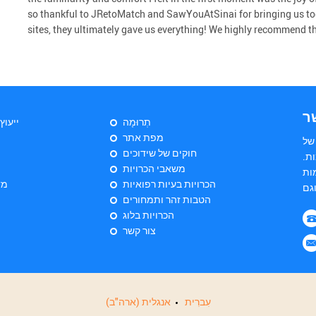
so thankful to JRetoMatch and SawYouAtSinai for bringing us to
sites, they ultimately gave us everything! We highly recommend the 
צ
יהודי
תְרוּמָה
מפת אתר
הי
חוקים של שידוכים
שד
משאבי הכרויות
הש
ות
הכרויות בעיות רפואיות
הטבות זהר ותמחורים
הכרויות בלוג
צור קשר
אנגלית (ארה"ב)
עִברִית