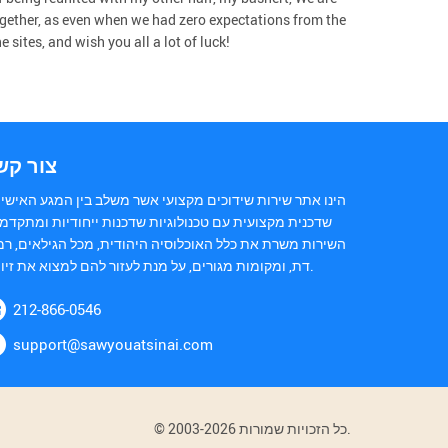
gether, as even when we had zero expectations from the
sites, and wish you all a lot of luck!
ור קשר
נו אתר שירות שידוכים מקצועי אשר משלב בין המגע האישי של
כנית מקצועית עם טכנולוגיות שדכנות ייחודיות ומתקדמות.
ירות משרת את כלל האוכלוסיה היהודית, מכל הגילאים, רמות
דת, ומקומות מגורים, על מנת לעזור להם למצוא את זיווגם.
212-866-0546
support@sawyouatsinai.com
© 2003-2026 כל הזכויות שמורות.