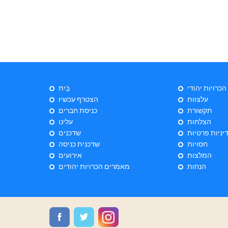
בַּיִת
ייעוץ הכרויות 
הצטרף עכשיו
עלצוות
כניסת חברים
תקשורת
עלינו
הצלחות
שדכנים
מדיניות פרטי
שדכנית כניסה
חסויות
אירועים
המלצות
מאמרים הכרויות יהודים
הנחות