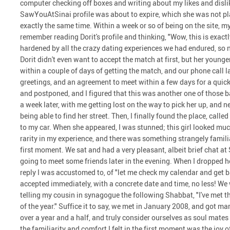
computer checking off boxes and writing about my likes and dislike
SawYouAtSinai profile was about to expire, which she was not plan
exactly the same time. Within a week or so of being on the site, 
remember reading Dorit's profile and thinking, "Wow, this is exactly
hardened by all the crazy dating experiences we had endured, so 
Dorit didn't even want to accept the match at first, but her younger 
within a couple of days of getting the match, and our phone call 
greetings, and an agreement to meet within a few days for a quic
and postponed, and I figured that this was another one of those b
a week later, with me getting lost on the way to pick her up, and n
being able to find her street. Then, I finally found the place, call
to my car. When she appeared, I was stunned; this girl looked much
rarity in my experience, and there was something strangely famil
first moment. We sat and had a very pleasant, albeit brief chat at
going to meet some friends later in the evening. When I dropped he
reply I was accustomed to, of "let me check my calendar and get b
accepted immediately, with a concrete date and time, no less! We 
telling my cousin in synagogue the following Shabbat, "I've met t
of the year." Suffice it to say, we met in January 2008, and got m
over a year and a half, and truly consider ourselves as soul mate
the familiarity and comfort I felt in the first moment was the joy 