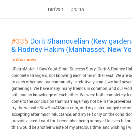
הצלחות
ארועים
#335
Dorit Shamouelian (Kew garden
& Rodney Hakim (Manhasset, New Yo
סיפור הצלחה
JRetroMatch / SawYouAtSinai Success Story: Dorit & Rodney Haki
complete strangers, not knowing each other in the least. We are b
to each other and our community is relatively small, we had never
gatherings. We have many, many friends in common, and our worl
still had no knowledge of each other. We were both completely fed
come to the conclusion that marriage may not be in the proverbial 
try the website SawYouAtSinai.com, and my sister nagged me int
accepting after much reluctance, and myself only on the condition th
provide a credit card for. I remember being annoyed to even fill 
this would be another waste of my precious time, and wishing I 