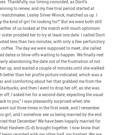
s. Thankfully, our timing coincided, as Dorit's
ning to renew, and my free trial period started at
my matchmaker, Lesley Silver-Winick, matched us up. I
 the kind of girl I'm looking for!" But we were both still
neither of us looked at the match with much optimism.
sister prodded her to try at least one date. I called Dorit
lasted less than two minutes, with only a few perfunctory
k coffee. The day we were supposed to meet, she called
ad dates or blow-offs waiting to happen. We finally met
early abandoning the date out of the frustration of not
ed her up, and waited a couple of minutes until she walked
 better than her profile picture indicated, which was a
iar and comforting about her that grabbed me from the
 Starbucks, and then I went to drop her off, as she was
r off, I asked her for a second date, expecting the usual
ack to you." I was pleasantly surprised when she
went out three times in the first week, and I remember
his girl, and I somehow see us being married by the end
arried that December! We have been happily married for
s that Hashem (G-d) brought together. I now know that
of being reunited with my other half, my bashert, We are