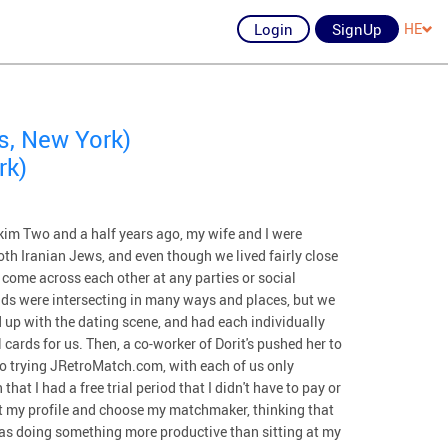
Login
SignUp
HE
s, New York)
rk)
m Two and a half years ago, my wife and I were
oth Iranian Jews, and even though we lived fairly close
 come across each other at any parties or social
ds were intersecting in many ways and places, but we
 up with the dating scene, and had each individually
cards for us. Then, a co-worker of Dorit's pushed her to
o trying JRetroMatch.com, with each of us only
at I had a free trial period that I didn't have to pay or
out my profile and choose my matchmaker, thinking that
was doing something more productive than sitting at my