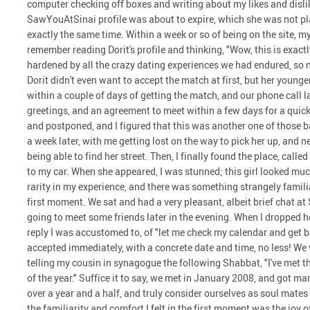
computer checking off boxes and writing about my likes and dislike
SawYouAtSinai profile was about to expire, which she was not plan
exactly the same time. Within a week or so of being on the site, 
remember reading Dorit's profile and thinking, "Wow, this is exactly
hardened by all the crazy dating experiences we had endured, so 
Dorit didn't even want to accept the match at first, but her younger 
within a couple of days of getting the match, and our phone call 
greetings, and an agreement to meet within a few days for a quic
and postponed, and I figured that this was another one of those b
a week later, with me getting lost on the way to pick her up, and n
being able to find her street. Then, I finally found the place, call
to my car. When she appeared, I was stunned; this girl looked much
rarity in my experience, and there was something strangely famil
first moment. We sat and had a very pleasant, albeit brief chat at
going to meet some friends later in the evening. When I dropped he
reply I was accustomed to, of "let me check my calendar and get b
accepted immediately, with a concrete date and time, no less! We 
telling my cousin in synagogue the following Shabbat, "I've met t
of the year." Suffice it to say, we met in January 2008, and got m
over a year and a half, and truly consider ourselves as soul mate
the familiarity and comfort I felt in the first moment was the joy 