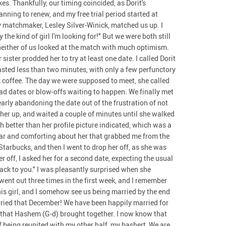
s. Thankfully, our timing coincided, as Dorit's
ning to renew, and my free trial period started at
my matchmaker, Lesley Silver-Winick, matched us up. I
 the kind of girl I'm looking for!" But we were both still
neither of us looked at the match with much optimism.
sister prodded her to try at least one date. I called Dorit
lasted less than two minutes, with only a few perfunctory
k coffee. The day we were supposed to meet, she called
ad dates or blow-offs waiting to happen. We finally met
early abandoning the date out of the frustration of not
ed her up, and waited a couple of minutes until she walked
 better than her profile picture indicated, which was a
iar and comforting about her that grabbed me from the
 Starbucks, and then I went to drop her off, as she was
r off, I asked her for a second date, expecting the usual
ack to you." I was pleasantly surprised when she
went out three times in the first week, and I remember
his girl, and I somehow see us being married by the end
arried that December! We have been happily married for
s that Hashem (G-d) brought together. I now know that
of being reunited with my other half, my bashert, We are