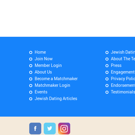
Home
Jewish Dati
Join Now
About The T
Member Login
Press
About Us
Engagement
Become a Matchmaker
Privacy Poli
Matchmaker Login
Endorsemen
Events
Testimonial
Jewish Dating Articles