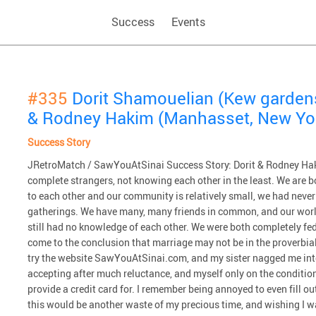
Success
Events
#335
Dorit Shamouelian (Kew garden
& Rodney Hakim (Manhasset, New Yo
Success Story
JRetroMatch / SawYouAtSinai Success Story: Dorit & Rodney Haki
complete strangers, not knowing each other in the least. We are b
to each other and our community is relatively small, we had never
gatherings. We have many, many friends in common, and our worl
still had no knowledge of each other. We were both completely fed
come to the conclusion that marriage may not be in the proverbial 
try the website SawYouAtSinai.com, and my sister nagged me int
accepting after much reluctance, and myself only on the condition th
provide a credit card for. I remember being annoyed to even fill 
this would be another waste of my precious time, and wishing I 