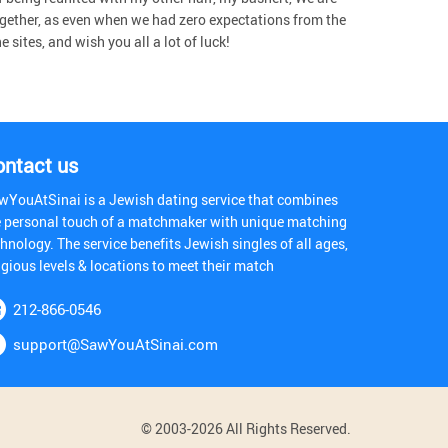
gether, as even when we had zero expectations from the
sites, and wish you all a lot of luck!
ontact us
wYouAtSinai is a Jewish dating service that combines
e personal touch of a matchmaker with unique matching
hnology. The service benefits Jewish singles of all ages,
igious levels & locations to meet their match
212-866-0546
support@SawYouAtSinai.com
© 2003-2026 All Rights Reserved.