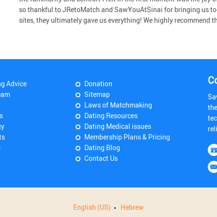
so thankful to JRetoMatch and SawYouAtSinai for bringing us to
sites, they ultimately gave us everything! We highly recommend the 
C
ng Advice
Donation
eam
Sitemap
Sa
Laws of Matchmaking
th
s
Dating Resources
tec
cy
Dating Medical issues
rel
ts
Membership Plans & Pricing
s
Dating Blog
Contact Us
English (US)
Hebrew