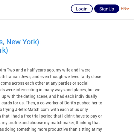
Login
SignUp
EN
s, New York)
rk)
m Two and a half years ago, my wife and I were
oth Iranian Jews, and even though we lived fairly close
 come across each other at any parties or social
ds were intersecting in many ways and places, but we
 up with the dating scene, and had each individually
cards for us. Then, a co-worker of Dorit's pushed her to
o trying JRetroMatch.com, with each of us only
at I had a free trial period that I didn't have to pay or
out my profile and choose my matchmaker, thinking that
was doing something more productive than sitting at my