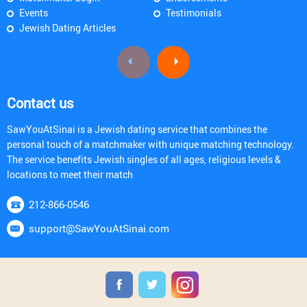
Events
Testimonials
Jewish Dating Articles
Contact us
SawYouAtSinai is a Jewish dating service that combines the
personal touch of a matchmaker with unique matching technology.
The service benefits Jewish singles of all ages, religious levels &
locations to meet their match
212-866-0546
support@SawYouAtSinai.com