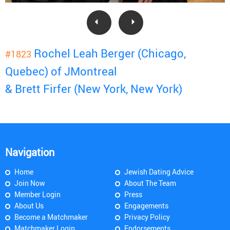
Rochel Leah Berger (Chicago,
#1823
Quebec) of JMontreal
& Brett Firfer (New York, New York)
Navigation
Home
Jewish Dating Advice
Join Now
About The Team
Member Login
Press
About Us
Engagements
Become a Matchmaker
Privacy Policy
Matchmaker Login
Endorsements