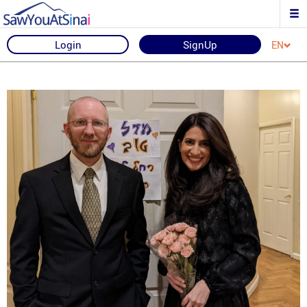
Login
SignUp
EN