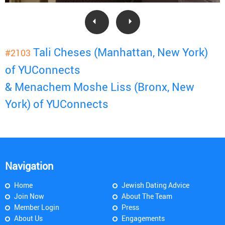
Tali Cheses (Manhattan, New York)
#2103
of YUConnects
& Menachem Moshe Liss (Bronx, New
York) of YUConnects
Navigation
Home
Jewish Dating Advice
Join Now
About The Team
Member Login
Press
About Us
Engagements