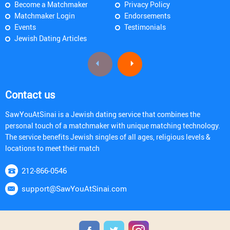
Become a Matchmaker
Privacy Policy
Matchmaker Login
Endorsements
Events
Testimonials
Jewish Dating Articles
Contact us
SawYouAtSinai is a Jewish dating service that combines the
personal touch of a matchmaker with unique matching technology.
The service benefits Jewish singles of all ages, religious levels &
locations to meet their match
212-866-0546
support@SawYouAtSinai.com