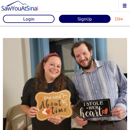
Login
SignUp
EN