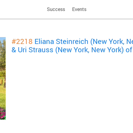
Success
Events
#2218
Eliana Steinreich (New York, 
& Uri Strauss (New York, New York) 