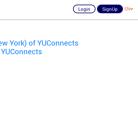
Login
SignUp
EN
New York) of YUConnects
of YUConnects