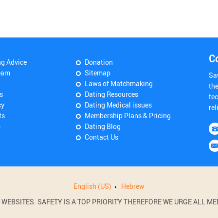
C
ng Advice
Donation
eam
Sitemap
Sa
Laws of Matchmaking
th
s
Dating Resources
tec
cy
Dating Medical issues
rel
ts
Membership Plans & Pricing
s
Dating Blog
Contact Us
English (US)
Hebrew
BSITES. SAFETY IS A TOP PRIORITY THEREFORE WE URGE ALL MEM