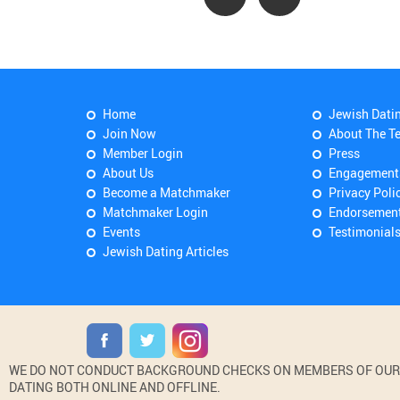
Home
Jewish Dati
Join Now
About The T
Member Login
Press
About Us
Engagement
Become a Matchmaker
Privacy Poli
Matchmaker Login
Endorsemen
Events
Testimonial
Jewish Dating Articles
WE DO NOT CONDUCT BACKGROUND CHECKS ON MEMBERS OF OUR WE
DATING BOTH ONLINE AND OFFLINE.