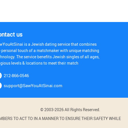
ontact us
wYouAtSinai is a Jewish dating service that combines
e personal touch of a matchmaker with unique matching
hnology. The service benefits Jewish singles of all ages,
igious levels & locations to meet their match
212-866-0546
support@SawYouAtSinai.com
© 2003-2026 All Rights Reserved.
BERS TO ACT TO IN A MANNER TO ENSURE THEIR SAFETY WHILE