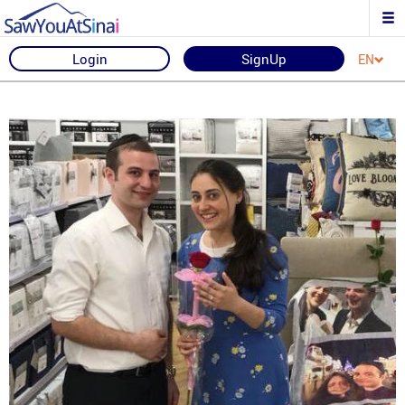
Login
SignUp
EN