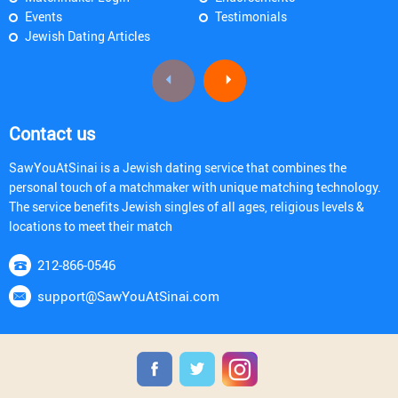
Events
Testimonials
Jewish Dating Articles
Contact us
SawYouAtSinai is a Jewish dating service that combines the
personal touch of a matchmaker with unique matching technology.
The service benefits Jewish singles of all ages, religious levels &
locations to meet their match
212-866-0546
support@SawYouAtSinai.com