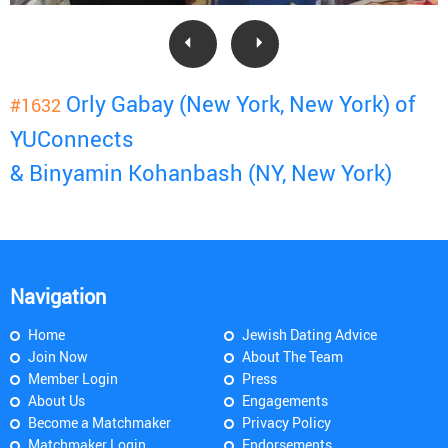
Orly Gabay (New York, New York) of
#1632
YUConnects
& Binyamin Kohanbash (NY, New York)
Navigation
Home
Jewish Dating Advice
Join Now
About The Team
Member Login
Press
About Us
Engagements
Become a Matchmaker
Privacy Policy
Matchmaker Login
Endorsements