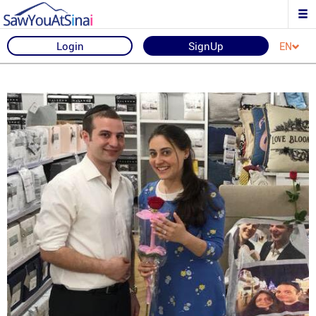
Login
SignUp
EN