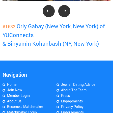
Orly Gabay (New York, New York) of
#1632
YUConnects
& Binyamin Kohanbash (NY, New York)
Navigation
Home
Jewish Dating Advice
Join Now
About The Team
Member Login
Press
About Us
Engagements
Become a Matchmaker
Privacy Policy
Matchmaker Login
Endorsements