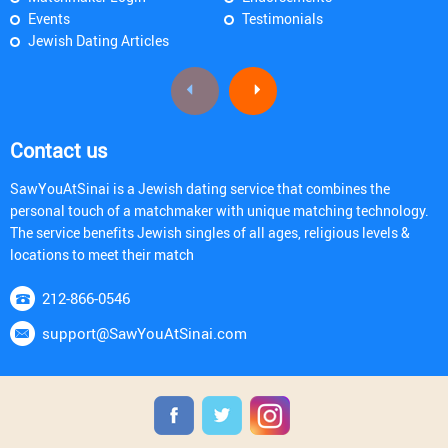
Events
Testimonials
Jewish Dating Articles
Contact us
SawYouAtSinai is a Jewish dating service that combines the
personal touch of a matchmaker with unique matching technology.
The service benefits Jewish singles of all ages, religious levels &
locations to meet their match
212-866-0546
support@SawYouAtSinai.com