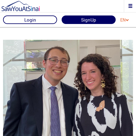
Login
SignUp
EN