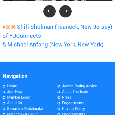
Shifi Shulman (Teaneck, New Jersey)
#2046
of YUConnects
& Michael Anfang (New York, New York)
Navigation
Home
Jewish Dating Advice
Join Now
About The Team
Member Login
Press
About Us
Engagements
Become a Matchmaker
Privacy Policy
Matchmaker Login
Endorsements