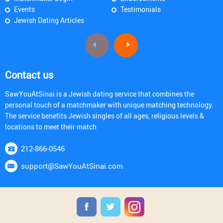
Events
Testimonials
Jewish Dating Articles
Contact us
SawYouAtSinai is a Jewish dating service that combines the
personal touch of a matchmaker with unique matching technology.
The service benefits Jewish singles of all ages, religious levels &
locations to meet their match
212-866-0546
support@SawYouAtSinai.com