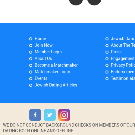
Home
Jewish Dati
Join Now
About The T
Member Login
Press
About Us
Engagement
Become a Matchmaker
Privacy Poli
Matchmaker Login
Endorsemen
Events
Testimonial
Jewish Dating Articles
WE DO NOT CONDUCT BACKGROUND CHECKS ON MEMBERS OF OUR WE
DATING BOTH ONLINE AND OFFLINE.