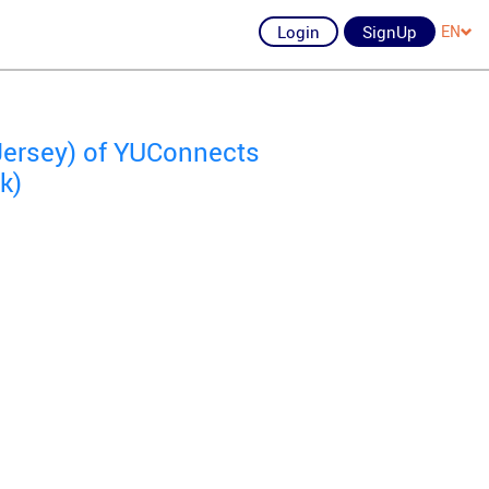
Login
SignUp
EN
Jersey) of YUConnects
k)