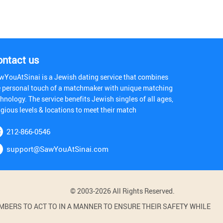
ontact us
wYouAtSinai is a Jewish dating service that combines
e personal touch of a matchmaker with unique matching
hnology. The service benefits Jewish singles of all ages,
igious levels & locations to meet their match
212-866-0546
support@SawYouAtSinai.com
© 2003-2026 All Rights Reserved.
BERS TO ACT TO IN A MANNER TO ENSURE THEIR SAFETY WHILE