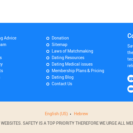
C
ng Advice
Donation
eam
Sitemap
Sa
Laws of Matchmaking
th
s
Dating Resources
tec
cy
Dating Medical issues
rel
ts
Membership Plans & Pricing
s
Dating Blog
Contact Us
English (US)
Hebrew
BSITES. SAFETY IS A TOP PRIORITY THEREFORE WE URGE ALL MEM