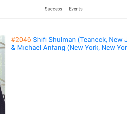
Success
Events
#2046
Shifi Shulman (Teaneck, New 
& Michael Anfang (New York, New Yor