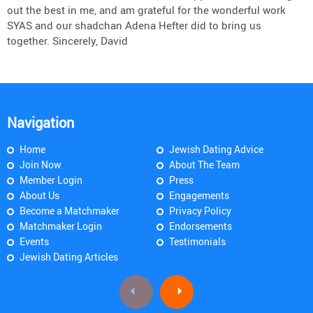
out the best in me, and am grateful for the wonderful work
SYAS and our shadchan Adena Hefter did to bring us
together. Sincerely, David
Navigation
Home
Jewish Dating Advice
Join Now
About The Team
Member Login
Press
About Us
Engagements
Become a Matchmaker
Privacy Policy
Matchmaker Login
Endorsements
Events
Testimonials
Jewish Dating Articles