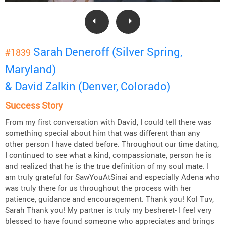
Sarah Deneroff (Silver Spring,
#1839
Maryland)
& David Zalkin (Denver, Colorado)
Success Story
From my first conversation with David, I could tell there was
something special about him that was different than any
other person I have dated before. Throughout our time dating,
I continued to see what a kind, compassionate, person he is
and realized that he is the true definition of my soul mate. I
am truly grateful for SawYouAtSinai and especially Adena who
was truly there for us throughout the process with her
patience, guidance and encouragement. Thank you! Kol Tuv,
Sarah Thank you! My partner is truly my besheret- I feel very
blessed to have found someone who appreciates and brings