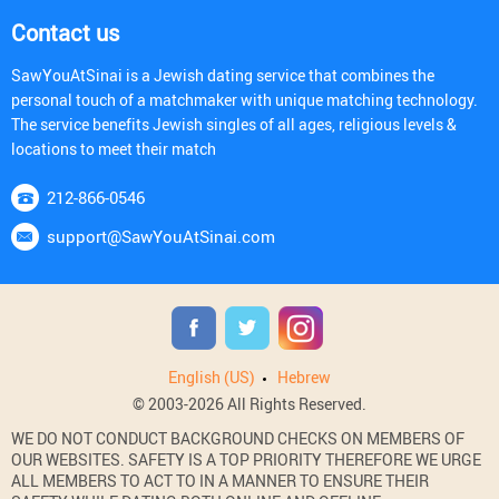
Contact us
SawYouAtSinai is a Jewish dating service that combines the
personal touch of a matchmaker with unique matching technology.
The service benefits Jewish singles of all ages, religious levels &
locations to meet their match
212-866-0546
support@SawYouAtSinai.com
English (US)
Hebrew
© 2003-2026 All Rights Reserved.
WE DO NOT CONDUCT BACKGROUND CHECKS ON MEMBERS OF
OUR WEBSITES. SAFETY IS A TOP PRIORITY THEREFORE WE URGE
ALL MEMBERS TO ACT TO IN A MANNER TO ENSURE THEIR