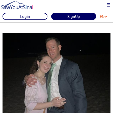
Login
SignUp
EN