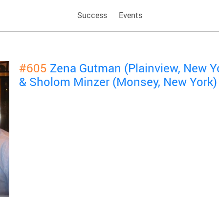
Success
Events
#605
Zena Gutman (Plainview, New Y
& Sholom Minzer (Monsey, New York)