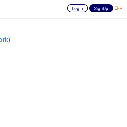
Login
SignUp
EN
ork)