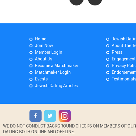
Home
Jewish Dati
Join Now
About The T
Member Login
Press
About Us
Engagement
Become a Matchmaker
Privacy Poli
Matchmaker Login
Endorsemen
Events
Testimonial
Jewish Dating Articles
WE DO NOT CONDUCT BACKGROUND CHECKS ON MEMBERS OF OUR WE
DATING BOTH ONLINE AND OFFLINE.