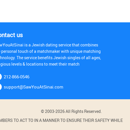
ontact us
wYouAtSinai is a Jewish dating service that combines
e personal touch of a matchmaker with unique matching
hnology. The service benefits Jewish singles of all ages,
igious levels & locations to meet their match
212-866-0546
support@SawYouAtSinai.com
© 2003-2026 All Rights Reserved.
BERS TO ACT TO IN A MANNER TO ENSURE THEIR SAFETY WHILE