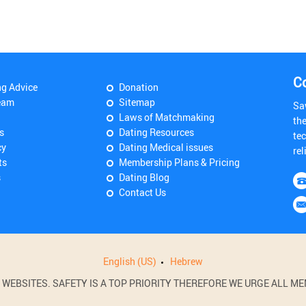
C
ng Advice
Donation
eam
Sitemap
Sa
Laws of Matchmaking
th
s
Dating Resources
tec
cy
Dating Medical issues
rel
ts
Membership Plans & Pricing
s
Dating Blog
Contact Us
English (US)
Hebrew
BSITES. SAFETY IS A TOP PRIORITY THEREFORE WE URGE ALL MEM