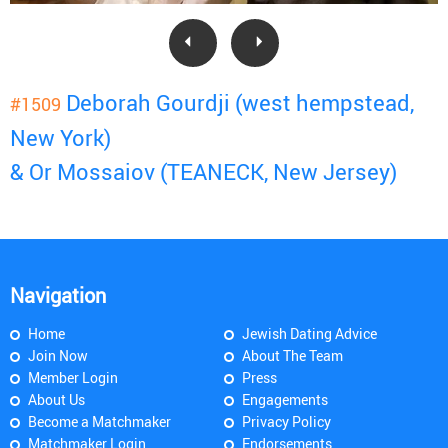
Deborah Gourdji (west hempstead,
#1509
New York)
& Or Mossaiov (TEANECK, New Jersey)
Navigation
Home
Jewish Dating Advice
Join Now
About The Team
Member Login
Press
About Us
Engagements
Become a Matchmaker
Privacy Policy
Matchmaker Login
Endorsements