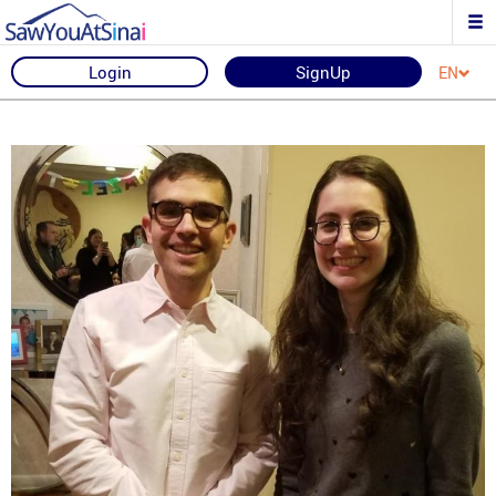
Login
SignUp
EN