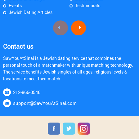
Events
Testimonials
Jewish Dating Articles
Contact us
SawYouAtSinai is a Jewish dating service that combines the
personal touch of a matchmaker with unique matching technology.
The service benefits Jewish singles of all ages, religious levels &
locations to meet their match
212-866-0546
support@SawYouAtSinai.com