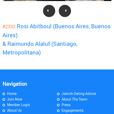
Rosi Abitboul (Buenos Aires, Buenos
#2332
Aires)
& Raimundo Alaluf (Santiago,
Metropolitana)
Navigation
Home
Jewish Dating Advice
Join Now
About The Team
Member Login
Press
About Us
Engagements