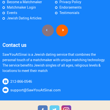
Become a Matchmaker
Privacy Policy
Matchmaker Login
Endorsements
Events
Testimonials
Jewish Dating Articles
Contact us
SawYouAtSinai is a Jewish dating service that combines the
personal touch of a matchmaker with unique matching technology.
The service benefits Jewish singles of all ages, religious levels &
locations to meet their match
212-866-0546
support@SawYouAtSinai.com