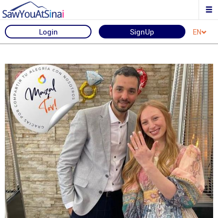
Login
SignUp
EN