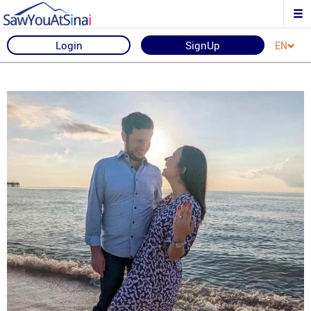
Login
SignUp
EN