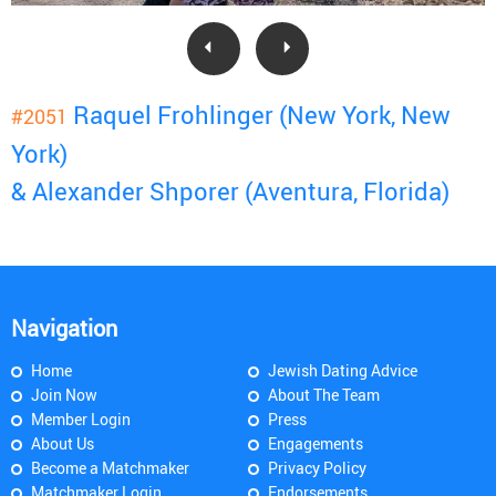
Raquel Frohlinger (New York, New
#2051
York)
& Alexander Shporer (Aventura, Florida)
Navigation
Home
Jewish Dating Advice
Join Now
About The Team
Member Login
Press
About Us
Engagements
Become a Matchmaker
Privacy Policy
Matchmaker Login
Endorsements