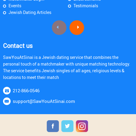
Events
Testimonials
Jewish Dating Articles
Contact us
SawYouAtSinai is a Jewish dating service that combines the
personal touch of a matchmaker with unique matching technology.
The service benefits Jewish singles of all ages, religious levels &
locations to meet their match
212-866-0546
support@SawYouAtSinai.com