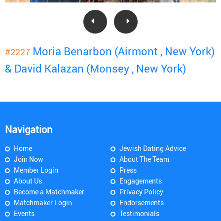
Moria Benarbon (Airmont , New York)
#2227
& David Kalazan (Monsey , New York)
Navigation
Home
Jewish Dating Advice
Join Now
About The Team
Member Login
Press
About Us
Engagements
Become a Matchmaker
Privacy Policy
Matchmaker Login
Endorsements
Events
Testimonials