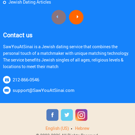
Jewish Dating Articles
Contact us
SawYouAtSinai is a Jewish dating service that combines the
personal touch of a matchmaker with unique matching technology.
The service benefits Jewish singles of all ages, religious levels &
locations to meet their match
212-866-0546
support@SawYouAtSinai.com
English (US)
Hebrew