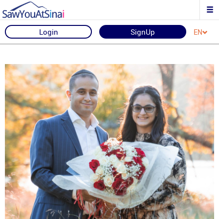
Login
SignUp
EN