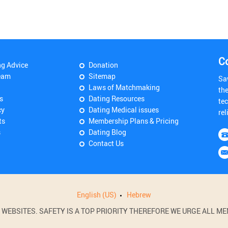
C
ng Advice
Donation
eam
Sitemap
Sa
Laws of Matchmaking
th
s
Dating Resources
tec
cy
Dating Medical issues
rel
ts
Membership Plans & Pricing
s
Dating Blog
Contact Us
English (US)
Hebrew
BSITES. SAFETY IS A TOP PRIORITY THEREFORE WE URGE ALL MEM