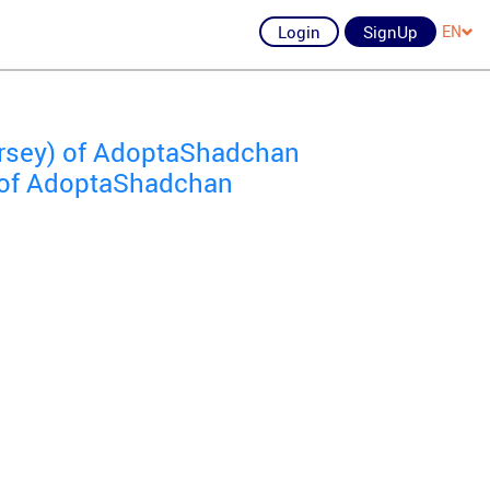
Login
SignUp
EN
ersey) of AdoptaShadchan
) of AdoptaShadchan