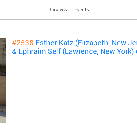
Success
Events
#2538
Esther Katz (Elizabeth, New J
& Ephraim Seif (Lawrence, New York