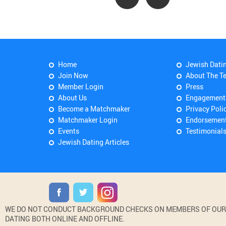
Home
Jewish Dati
Join Now
About The T
Member Login
Press
About Us
Engagement
Become a Matchmaker
Privacy Poli
Matchmaker Login
Endorsemen
Events
Testimonial
Jewish Dating Articles
WE DO NOT CONDUCT BACKGROUND CHECKS ON MEMBERS OF OUR WE
DATING BOTH ONLINE AND OFFLINE.