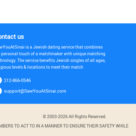
ontact us
wYouAtSinai is a Jewish dating service that combines
e personal touch of a matchmaker with unique matching
hnology. The service benefits Jewish singles of all ages,
igious levels & locations to meet their match
212-866-0546
support@SawYouAtSinai.com
© 2003-2026 All Rights Reserved.
BERS TO ACT TO IN A MANNER TO ENSURE THEIR SAFETY WHILE