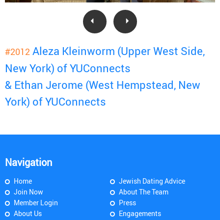
Aleza Kleinworm (Upper West Side,
#2012
New York) of YUConnects
& Ethan Jerome (West Hempstead, New
York) of YUConnects
Navigation
Home
Jewish Dating Advice
Join Now
About The Team
Member Login
Press
About Us
Engagements