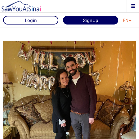
Login
SignUp
EN