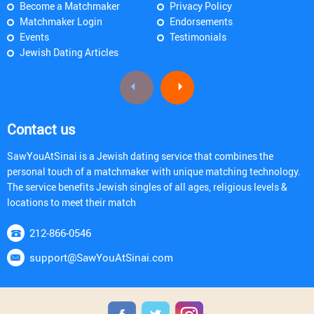
Become a Matchmaker
Privacy Policy
Matchmaker Login
Endorsements
Events
Testimonials
Jewish Dating Articles
Contact us
SawYouAtSinai is a Jewish dating service that combines the
personal touch of a matchmaker with unique matching technology.
The service benefits Jewish singles of all ages, religious levels &
locations to meet their match
212-866-0546
support@SawYouAtSinai.com