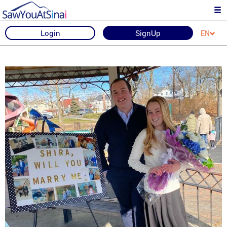
Login
SignUp
EN