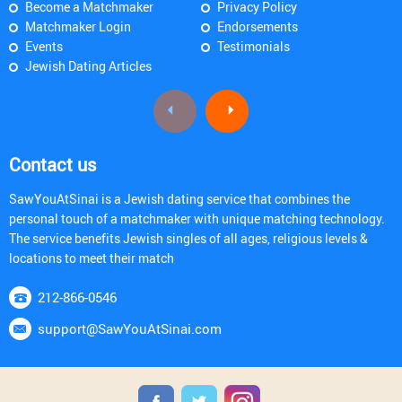
Become a Matchmaker
Privacy Policy
Matchmaker Login
Endorsements
Events
Testimonials
Jewish Dating Articles
Contact us
SawYouAtSinai is a Jewish dating service that combines the
personal touch of a matchmaker with unique matching technology.
The service benefits Jewish singles of all ages, religious levels &
locations to meet their match
212-866-0546
support@SawYouAtSinai.com