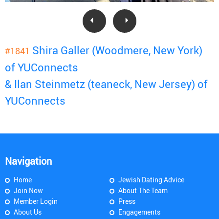
Shira Galler (Woodmere, New York)
#1841
of YUConnects
& Ilan Steinmetz (teaneck, New Jersey) of
YUConnects
Navigation
Home
Jewish Dating Advice
Join Now
About The Team
Member Login
Press
About Us
Engagements