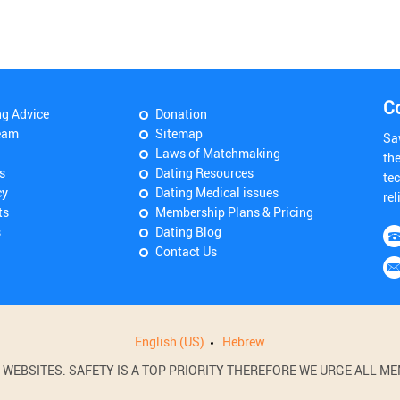
C
ng Advice
Donation
eam
Sitemap
Sa
Laws of Matchmaking
th
s
Dating Resources
tec
cy
Dating Medical issues
rel
ts
Membership Plans & Pricing
s
Dating Blog
Contact Us
English (US)
Hebrew
BSITES. SAFETY IS A TOP PRIORITY THEREFORE WE URGE ALL MEM