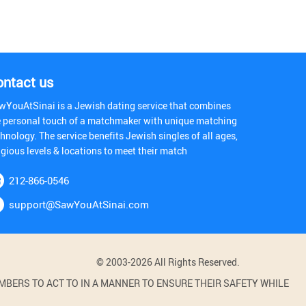
ontact us
wYouAtSinai is a Jewish dating service that combines
e personal touch of a matchmaker with unique matching
hnology. The service benefits Jewish singles of all ages,
igious levels & locations to meet their match
212-866-0546
support@SawYouAtSinai.com
© 2003-2026 All Rights Reserved.
BERS TO ACT TO IN A MANNER TO ENSURE THEIR SAFETY WHILE