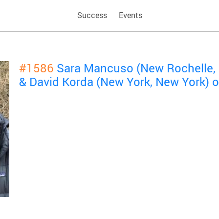
Success
Events
#1586
Sara Mancuso (New Rochelle, 
& David Korda (New York, New York) 