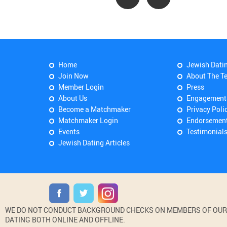
Home
Jewish Dati
Join Now
About The T
Member Login
Press
About Us
Engagement
Become a Matchmaker
Privacy Poli
Matchmaker Login
Endorsemen
Events
Testimonial
Jewish Dating Articles
WE DO NOT CONDUCT BACKGROUND CHECKS ON MEMBERS OF OUR WE
DATING BOTH ONLINE AND OFFLINE.