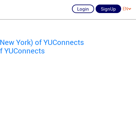
Login
SignUp
EN
New York) of YUConnects
of YUConnects