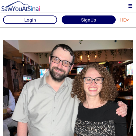
Login
SignUp
HE