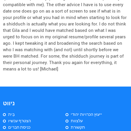
compatible with me). The other advice I have is to use every
date one does go on as a sort of screen to see if what is in
your profile or what you had in mind when starting to look for
a shidduch is actually what you are looking for. I do not think
that Gila and I would have matched based on what I was
urged to focus on in my original resume/profile several years
ago. I kept tweaking it and broadening the search based on
who I was matching with (and not) until shortly before we
were BH matched. For some, the shidduch journey is part of
their personal journey. Thank you again for everything, it
means a lot to us! [Michael]
ניווט
בַּיִת
ייעוץ הכרויות יהודי
הצטרף עכשיו
עלצוות
כניסת חברים
תקשורת