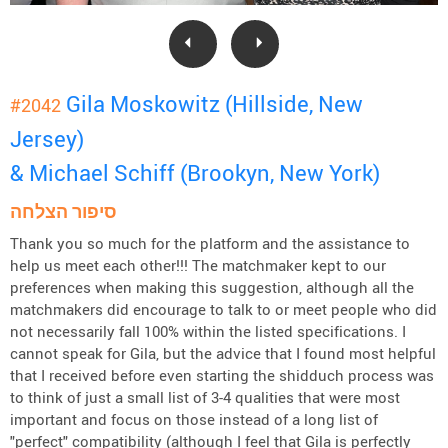
Gila Moskowitz (Hillside, New
#2042
Jersey)
& Michael Schiff (Brookyn, New York)
סיפור הצלחה
Thank you so much for the platform and the assistance to
help us meet each other!!! The matchmaker kept to our
preferences when making this suggestion, although all the
matchmakers did encourage to talk to or meet people who did
not necessarily fall 100% within the listed specifications. I
cannot speak for Gila, but the advice that I found most helpful
that I received before even starting the shidduch process was
to think of just a small list of 3-4 qualities that were most
important and focus on those instead of a long list of
"perfect" compatibility (although I feel that Gila is perfectly