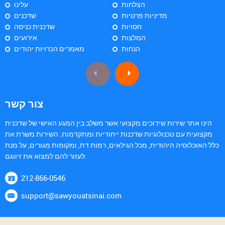
עלינו
הצלחות
שדכנים
מדיניות פרטיות
שדכנית כניסה
חסויות
אירועים
המלצות
מאמרים הכרויות יהודים
הנחות
צור קשר
הינו אתר שירות שידוכים מקצועי אשר משלב בין המגע האישי של שדכנית
מקצועית עם טכנולוגיות שדכנות ייחודיות ומתקדמות. השירות משרת את
כלל האוכלוסיה היהודית, מכל הגילאים, רמות דת, ומקומות מגורים, על מנת
לעזור להם למצוא את זיווגם.
212-866-0546
support@sawyouatsinai.com