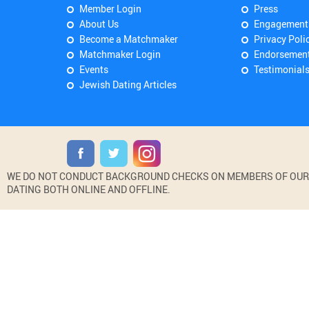
Member Login
Press
About Us
Engagement
Become a Matchmaker
Privacy Poli
Matchmaker Login
Endorsemen
Events
Testimonial
Jewish Dating Articles
WE DO NOT CONDUCT BACKGROUND CHECKS ON MEMBERS OF OUR WE
DATING BOTH ONLINE AND OFFLINE.