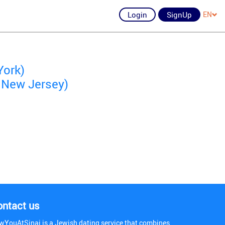
Login
SignUp
EN
York)
 New Jersey)
ontact us
wYouAtSinai is a Jewish dating service that combines