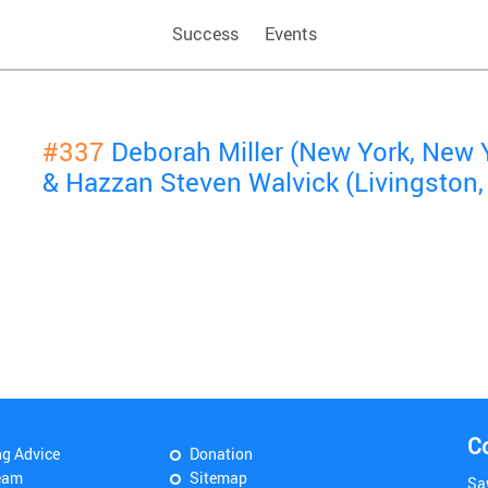
Success
Events
#337
Deborah Miller (New York, New 
& Hazzan Steven Walvick (Livingston,
C
ng Advice
Donation
eam
Sitemap
Sa