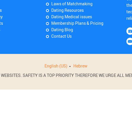
Laws of Matchmaking
th
s
Dating Resources
tec
cy
Dating Medical issues
rel
ts
Membership Plans & Pricing
s
Dating Blog
Contact Us
English (US)
Hebrew
BSITES. SAFETY IS A TOP PRIORITY THEREFORE WE URGE ALL MEM