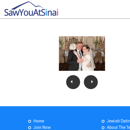
Home
Jewish Dati
Join Now
About The T