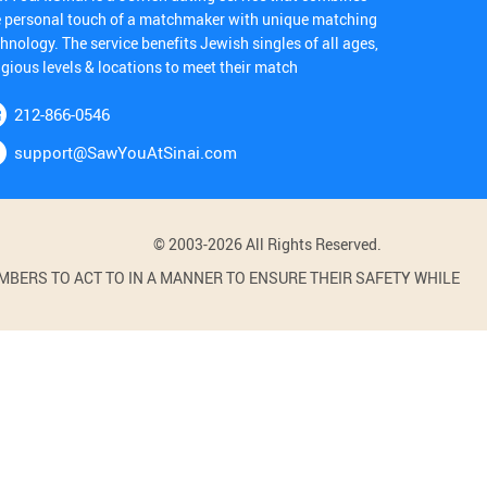
e personal touch of a matchmaker with unique matching
hnology. The service benefits Jewish singles of all ages,
igious levels & locations to meet their match
212-866-0546
support@SawYouAtSinai.com
© 2003-2026 All Rights Reserved.
BERS TO ACT TO IN A MANNER TO ENSURE THEIR SAFETY WHILE