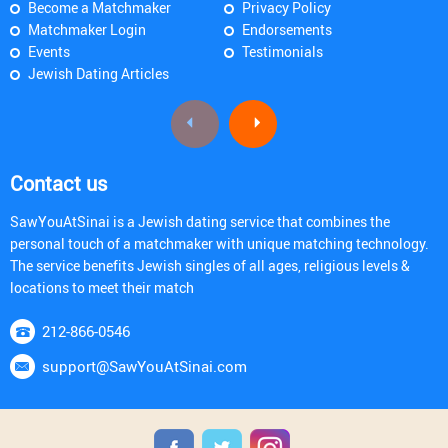
Become a Matchmaker
Privacy Policy
Matchmaker Login
Endorsements
Events
Testimonials
Jewish Dating Articles
Contact us
SawYouAtSinai is a Jewish dating service that combines the
personal touch of a matchmaker with unique matching technology.
The service benefits Jewish singles of all ages, religious levels &
locations to meet their match
212-866-0546
support@SawYouAtSinai.com