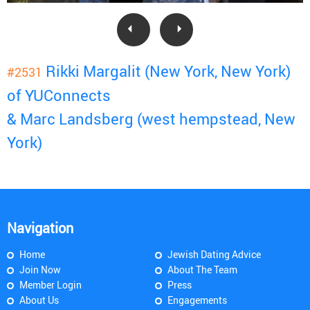
Rikki Margalit (New York, New York)
#2531
of YUConnects
& Marc Landsberg (west hempstead, New
York)
Navigation
Home
Jewish Dating Advice
Join Now
About The Team
Member Login
Press
About Us
Engagements