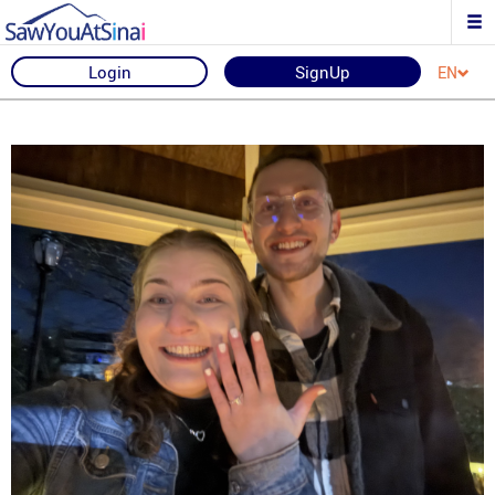
Login
SignUp
EN