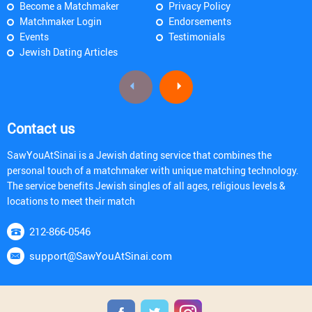
Become a Matchmaker
Privacy Policy
Matchmaker Login
Endorsements
Events
Testimonials
Jewish Dating Articles
Contact us
SawYouAtSinai is a Jewish dating service that combines the
personal touch of a matchmaker with unique matching technology.
The service benefits Jewish singles of all ages, religious levels &
locations to meet their match
212-866-0546
support@SawYouAtSinai.com