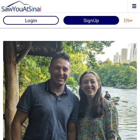
Login
SignUp
EN