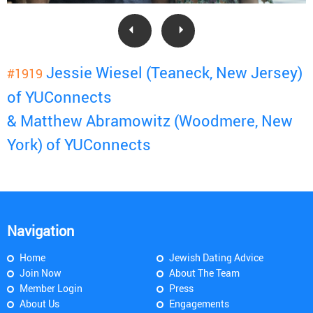
Jessie Wiesel (Teaneck, New Jersey)
#1919
of YUConnects
& Matthew Abramowitz (Woodmere, New
York) of YUConnects
Navigation
Home
Jewish Dating Advice
Join Now
About The Team
Member Login
Press
About Us
Engagements