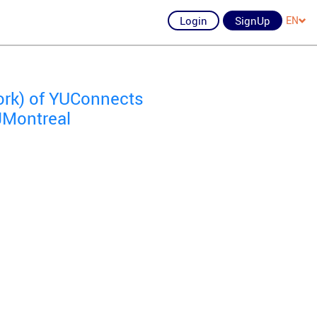
Login
SignUp
EN
ork) of YUConnects
 JMontreal