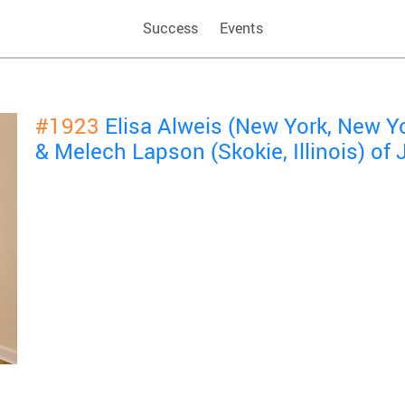
Success
Events
#1923
Elisa Alweis (New York, New Y
& Melech Lapson (Skokie, Illinois) of