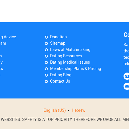
C
ng Advice
Donation
eam
Sitemap
Sa
Laws of Matchmaking
th
s
Dating Resources
tec
cy
Dating Medical issues
rel
ts
Membership Plans & Pricing
s
Dating Blog
Contact Us
English (US)
Hebrew
BSITES. SAFETY IS A TOP PRIORITY THEREFORE WE URGE ALL MEM