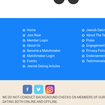
Home
Jewish Dati
Join Now
About The T
Member Login
Press
About Us
Engagement
Become a Matchmaker
Privacy Poli
Matchmaker Login
Endorsemen
Events
Testimonial
Jewish Dating Articles
WE DO NOT CONDUCT BACKGROUND CHECKS ON MEMBERS OF OUR WE
DATING BOTH ONLINE AND OFFLINE.