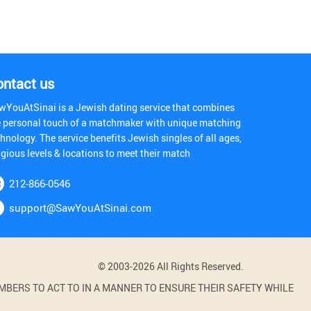
ontact us
wYouAtSinai is a Jewish dating service that combines
e personal touch of a matchmaker with unique matching
hnology. The service benefits Jewish singles of all ages,
igious levels & locations to meet their match
212-866-0546
support@SawYouAtSinai.com
© 2003-2026 All Rights Reserved.
BERS TO ACT TO IN A MANNER TO ENSURE THEIR SAFETY WHILE