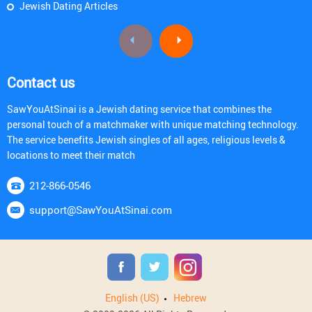
Jewish Dating Articles
Contact us
SawYouAtSinai is a Jewish dating service that combines the
personal touch of a matchmaker with unique matching technology.
The service benefits Jewish singles of all ages, religious levels &
locations to meet their match
212-866-0546
support@SawYouAtSinai.com
English (US)
Hebrew