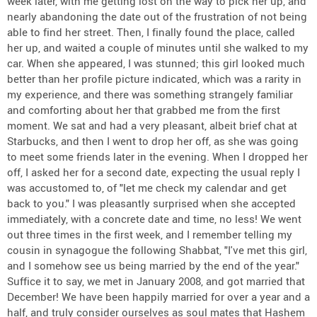
week later, with me getting lost on the way to pick her up, and
nearly abandoning the date out of the frustration of not being
able to find her street. Then, I finally found the place, called
her up, and waited a couple of minutes until she walked to my
car. When she appeared, I was stunned; this girl looked much
better than her profile picture indicated, which was a rarity in
my experience, and there was something strangely familiar
and comforting about her that grabbed me from the first
moment. We sat and had a very pleasant, albeit brief chat at
Starbucks, and then I went to drop her off, as she was going
to meet some friends later in the evening. When I dropped her
off, I asked her for a second date, expecting the usual reply I
was accustomed to, of "let me check my calendar and get
back to you." I was pleasantly surprised when she accepted
immediately, with a concrete date and time, no less! We went
out three times in the first week, and I remember telling my
cousin in synagogue the following Shabbat, "I've met this girl,
and I somehow see us being married by the end of the year."
Suffice it to say, we met in January 2008, and got married that
December! We have been happily married for over a year and a
half, and truly consider ourselves as soul mates that Hashem