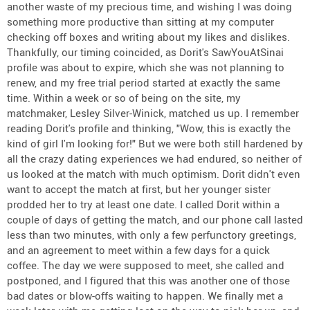
another waste of my precious time, and wishing I was doing
something more productive than sitting at my computer
checking off boxes and writing about my likes and dislikes.
Thankfully, our timing coincided, as Dorit's SawYouAtSinai
profile was about to expire, which she was not planning to
renew, and my free trial period started at exactly the same
time. Within a week or so of being on the site, my
matchmaker, Lesley Silver-Winick, matched us up. I remember
reading Dorit's profile and thinking, "Wow, this is exactly the
kind of girl I'm looking for!" But we were both still hardened by
all the crazy dating experiences we had endured, so neither of
us looked at the match with much optimism. Dorit didn't even
want to accept the match at first, but her younger sister
prodded her to try at least one date. I called Dorit within a
couple of days of getting the match, and our phone call lasted
less than two minutes, with only a few perfunctory greetings,
and an agreement to meet within a few days for a quick
coffee. The day we were supposed to meet, she called and
postponed, and I figured that this was another one of those
bad dates or blow-offs waiting to happen. We finally met a