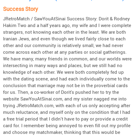
Success Story
JRetroMatch / SawYouAtSinai Success Story: Dorit & Rodney
Hakim Two and a half years ago, my wife and I were complete
strangers, not knowing each other in the least. We are both
Iranian Jews, and even though we lived fairly close to each
other and our community is relatively small, we had never
come across each other at any parties or social gatherings.
We have many, many friends in common, and our worlds were
intersecting in many ways and places, but we still had no
knowledge of each other. We were both completely fed up
with the dating scene, and had each individually come to the
conclusion that marriage may not be in the proverbial cards
for us. Then, a co-worker of Dorit's pushed her to try the
website SawYouAtSinai.com, and my sister nagged me into
trying JRetroMatch.com, with each of us only accepting after
much reluctance, and myself only on the condition that I had
a free trial period that I didn't have to pay or provide a credit
card for. I remember being annoyed to even fill out my profile
and choose my matchmaker, thinking that this would be