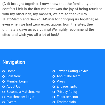
(G-d) brought together. I now know that the familiarity and
comfort I felt in the first moment was the joy of being reunited
with my other half, my bashert, We are so thankful to
JRetoMatch and SawYouAtSinai for bringing us together, as
even when we had zero expectations from the sites, they
ultimately gave us everything! We highly recommend the
sites, and wish you all a lot of luck!
Navigation
Home
Jewish Dating Advice
Join Now
About The Team
Member Login
Press
About Us
Engagements
Become a Matchmaker
Privacy Policy
Matchmaker Login
Endorsements
Events
Testimonials