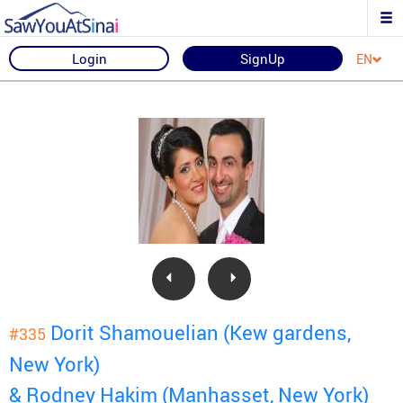
Login
SignUp
EN
Dorit Shamouelian (Kew gardens,
#335
New York)
& Rodney Hakim (Manhasset, New York)