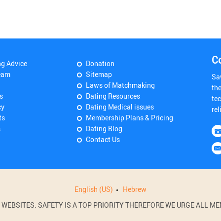
C
ng Advice
Donation
eam
Sitemap
Sa
Laws of Matchmaking
th
s
Dating Resources
tec
cy
Dating Medical issues
rel
ts
Membership Plans & Pricing
s
Dating Blog
Contact Us
English (US)
Hebrew
BSITES. SAFETY IS A TOP PRIORITY THEREFORE WE URGE ALL MEM