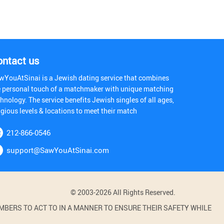
ontact us
wYouAtSinai is a Jewish dating service that combines
e personal touch of a matchmaker with unique matching
hnology. The service benefits Jewish singles of all ages,
igious levels & locations to meet their match
212-866-0546
support@SawYouAtSinai.com
© 2003-2026 All Rights Reserved.
BERS TO ACT TO IN A MANNER TO ENSURE THEIR SAFETY WHILE