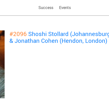
Success
Events
#2096
Shoshi Stollard (Johannesbur
& Jonathan Cohen (Hendon, London)