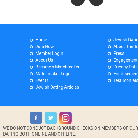
Home
Jewish Dati
Join Now
About The T
Member Login
Press
About Us
Engagement
Become a Matchmaker
Privacy Poli
Matchmaker Login
Endorsemen
Events
Testimonial
Jewish Dating Articles
WE DO NOT CONDUCT BACKGROUND CHECKS ON MEMBERS OF OUR WE
DATING BOTH ONLINE AND OFFLINE.