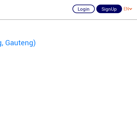
Login
SignUp
EN
g, Gauteng)