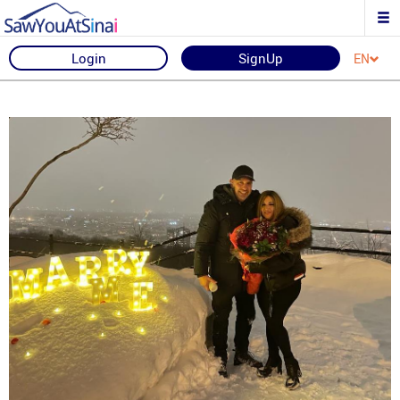
Login
SignUp
EN