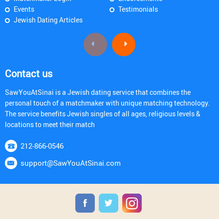
Events
Testimonials
Jewish Dating Articles
Contact us
SawYouAtSinai is a Jewish dating service that combines the
personal touch of a matchmaker with unique matching technology.
The service benefits Jewish singles of all ages, religious levels &
locations to meet their match
212-866-0546
support@SawYouAtSinai.com