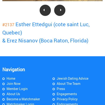
Esther Ettedgui (cote saint Luc,
#2137
Quebec)
& Erez Nisanov (Boca Raton, Florida)
Navigation
Home
Jewish Dating Advice
Join Now
About The Team
Member Login
Press
About Us
Engagements
Become a Matchmaker
Privacy Policy
Matchmaker Login
Endorsements