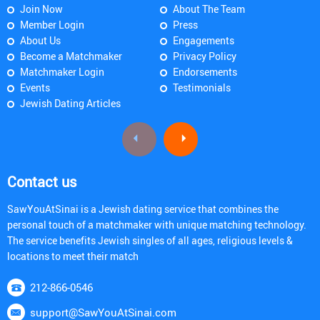
Join Now
About The Team
Member Login
Press
About Us
Engagements
Become a Matchmaker
Privacy Policy
Matchmaker Login
Endorsements
Events
Testimonials
Jewish Dating Articles
Contact us
SawYouAtSinai is a Jewish dating service that combines the
personal touch of a matchmaker with unique matching technology.
The service benefits Jewish singles of all ages, religious levels &
locations to meet their match
212-866-0546
support@SawYouAtSinai.com