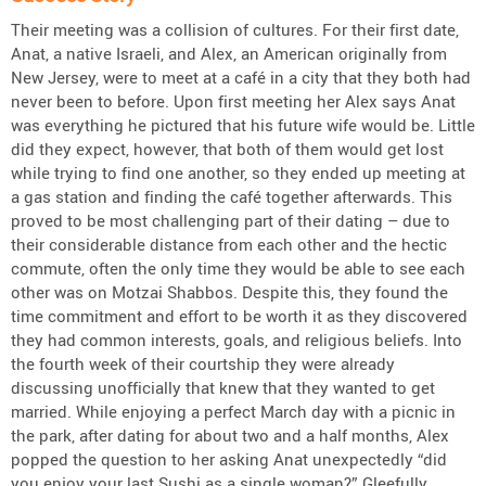
Their meeting was a collision of cultures. For their first date,
Anat, a native Israeli, and Alex, an American originally from
New Jersey, were to meet at a café in a city that they both had
never been to before. Upon first meeting her Alex says Anat
was everything he pictured that his future wife would be. Little
did they expect, however, that both of them would get lost
while trying to find one another, so they ended up meeting at
a gas station and finding the café together afterwards. This
proved to be most challenging part of their dating – due to
their considerable distance from each other and the hectic
commute, often the only time they would be able to see each
other was on Motzai Shabbos. Despite this, they found the
time commitment and effort to be worth it as they discovered
they had common interests, goals, and religious beliefs. Into
the fourth week of their courtship they were already
discussing unofficially that knew that they wanted to get
married. While enjoying a perfect March day with a picnic in
the park, after dating for about two and a half months, Alex
popped the question to her asking Anat unexpectedly “did
you enjoy your last Sushi as a single woman?” Gleefully