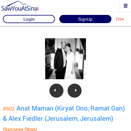
Login
SignUp
EN
Anat Maman (Kiryat Ono, Ramat Gan)
#602
& Alex Fiedler (Jerusalem, Jerusalem)
Success Story