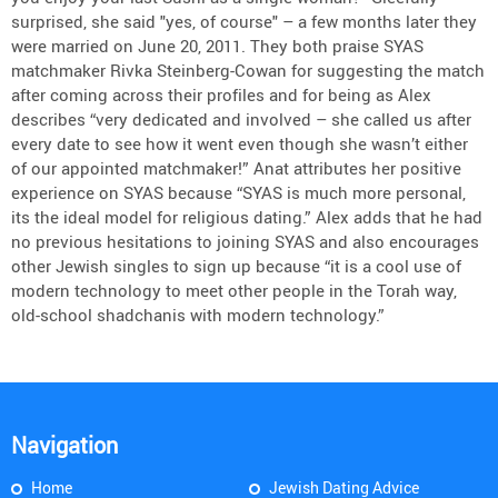
surprised, she said "yes, of course" – a few months later they
were married on June 20, 2011. They both praise SYAS
matchmaker Rivka Steinberg-Cowan for suggesting the match
after coming across their profiles and for being as Alex
describes “very dedicated and involved – she called us after
every date to see how it went even though she wasn’t either
of our appointed matchmaker!” Anat attributes her positive
experience on SYAS because “SYAS is much more personal,
its the ideal model for religious dating.” Alex adds that he had
no previous hesitations to joining SYAS and also encourages
other Jewish singles to sign up because “it is a cool use of
modern technology to meet other people in the Torah way,
old-school shadchanis with modern technology.”
Navigation
Home
Jewish Dating Advice