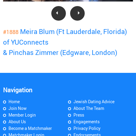
Meira Blum (Ft Lauderdale, Florida)
#1888
of YUConnects
& Pinchas Zimmer (Edgware, London)
Navigation
Home
Jewish Dating Advice
Join Now
About The Team
Member Login
Press
About Us
Engagements
Become a Matchmaker
Privacy Policy
Matchmaker Login
Endorsements