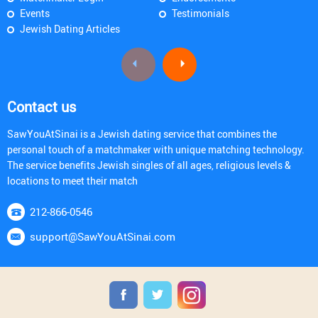
Events
Testimonials
Jewish Dating Articles
Contact us
SawYouAtSinai is a Jewish dating service that combines the
personal touch of a matchmaker with unique matching technology.
The service benefits Jewish singles of all ages, religious levels &
locations to meet their match
212-866-0546
support@SawYouAtSinai.com