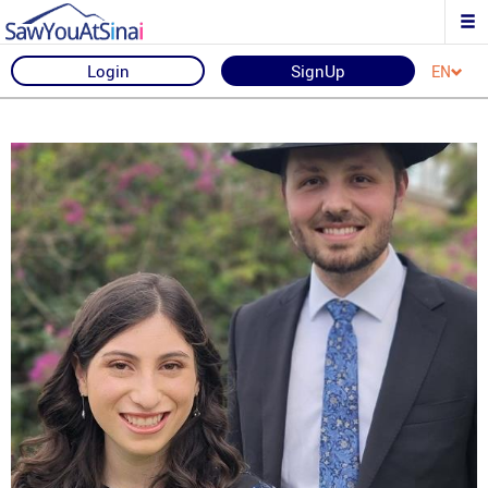
Login
SignUp
EN